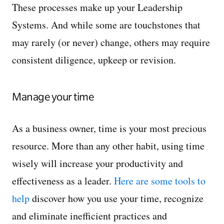
These processes make up your Leadership
Systems. And while some are touchstones that
may rarely (or never) change, others may require
consistent diligence, upkeep or revision.
Manage your time
As a business owner, time is your most precious
resource. More than any other habit, using time
wisely will increase your productivity and
effectiveness as a leader.
Here are some tools to
help
discover how you use your time, recognize
and eliminate inefficient practices and