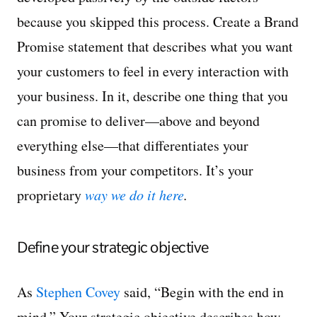
because you skipped this process. Create a Brand
Promise statement that describes what you want
your customers to feel in every interaction with
your business. In it, describe one thing that you
can promise to deliver—above and beyond
everything else—that differentiates your
business from your competitors. It’s your
proprietary
way we do it here
.
Define your strategic objective
As
Stephen Covey
said, “Begin with the end in
mind.” Your strategic objective describes how