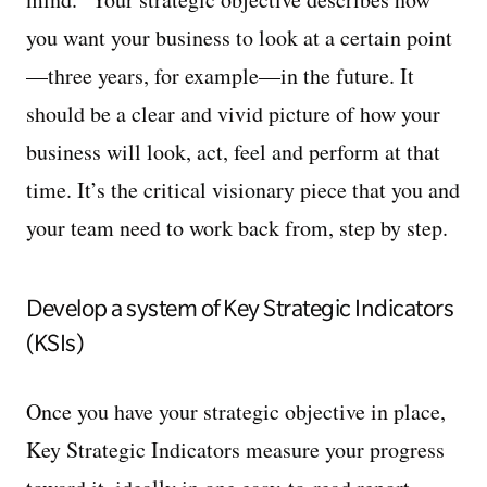
you want your business to look at a certain point
—three years, for example—in the future. It
should be a clear and vivid picture of how your
business will look, act, feel and perform at that
time. It’s the critical visionary piece that you and
your team need to work back from, step by step.
Develop a system of Key Strategic Indicators
(KSIs)
Once you have your strategic objective in place,
Key Strategic Indicators measure your progress