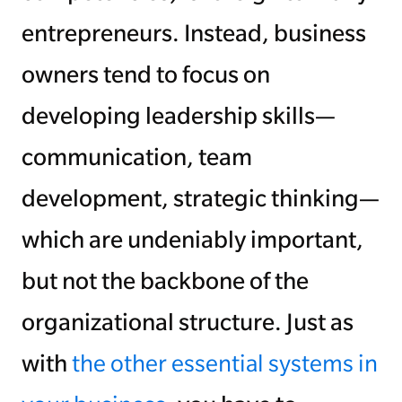
entrepreneurs. Instead, business
owners tend to focus on
developing leadership skills—
communication, team
development, strategic thinking—
which are undeniably important,
but not the backbone of the
organizational structure. Just as
with
the other essential systems in