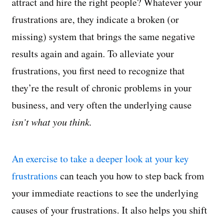
attract and hire the right people? Whatever your
frustrations are, they indicate a broken (or
missing) system that brings the same negative
results again and again. To alleviate your
frustrations, you first need to recognize that
they’re the result of chronic problems in your
business, and very often the underlying cause
isn’t what you think.
An exercise to take a deeper look at your key
frustrations
can teach you how to step back from
your immediate reactions to see the underlying
causes of your frustrations. It also helps you shift