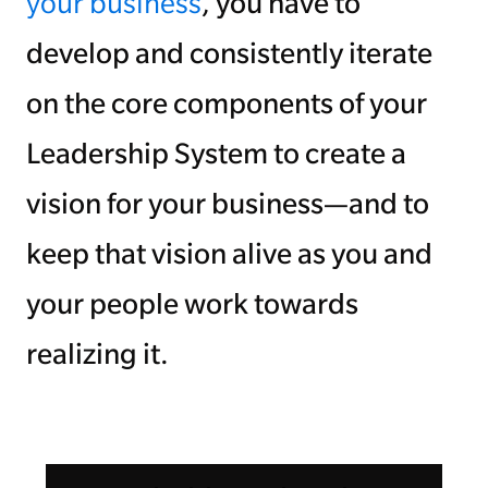
your business
, you have to
develop and consistently iterate
on the core components of your
Leadership System to create a
vision for your business—and to
keep that vision alive as you and
your people work towards
realizing it.