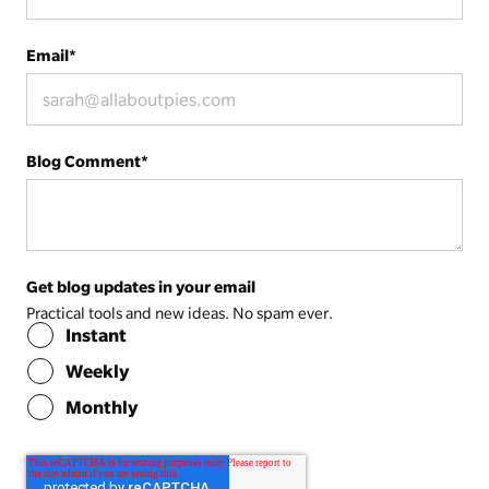
Email
*
Blog Comment
*
Get blog updates in your email
Practical tools and new ideas. No spam ever.
Instant
Weekly
Monthly