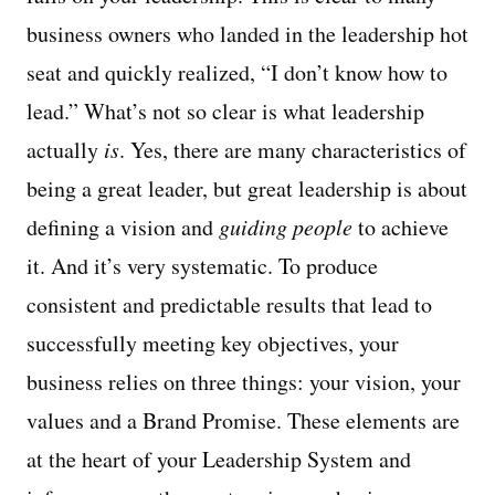
business owners who landed in the leadership hot
seat and quickly realized, “I don’t know how to
lead.” What’s not so clear is what leadership
actually
is
. Yes, there are many characteristics of
being a great leader, but great leadership is about
defining a vision and
guiding people
to achieve
it. And it’s very systematic. To produce
consistent and predictable results that lead to
successfully meeting key objectives, your
business relies on three things: your vision, your
values and a Brand Promise. These elements are
at the heart of your Leadership System and