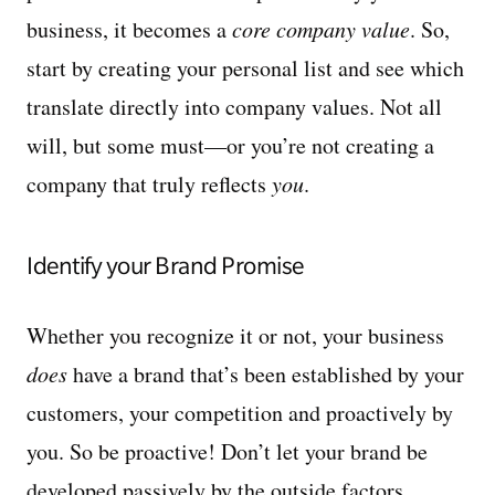
business, it becomes a
core company value
. So,
start by creating your personal list and see which
translate directly into company values. Not all
will, but some must—or you’re not creating a
company that truly reflects
you
.
Identify your Brand Promise
Whether you recognize it or not, your business
does
have a brand that’s been established by your
customers, your competition and proactively by
you. So be proactive! Don’t let your brand be
developed passively by the outside factors