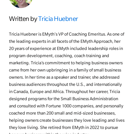
Written by
Tricia Huebner
Tricia Huebner is EMyth's VP of Coaching Emeritus. As one of
the leading experts in all facets of the EMyth Approach, her
20 years of experience at EMyth included leadership roles in
program development, coaching, coach training and
marketing. Tricia’s commitment to helping business owners
came from her own upbringing in a family of small business
owners. In her time as a speaker and trainer, she addressed
business audiences throughout the U.S., and internationally
in Canada, Europe and Africa. Throughout her career, Tricia
designed programs for the Small Business Administration
and consulted with Fortune 1000 companies, and personally
coached more than 200 small and mid-sized businesses,
helping owners create businesses they love leading and lives
they love living. She retired from EMyth in 2022 to pursue