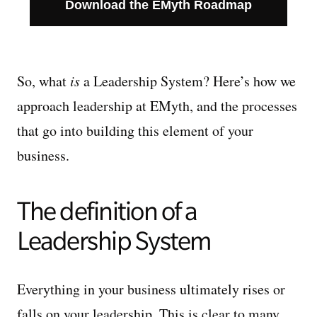
Download the EMyth Roadmap
So, what
is
a Leadership System? Here’s how we
approach leadership at EMyth, and the processes
that go into building this element of your
business.
The definition of a
Leadership System
Everything in your business ultimately rises or
falls on your leadership. This is clear to many