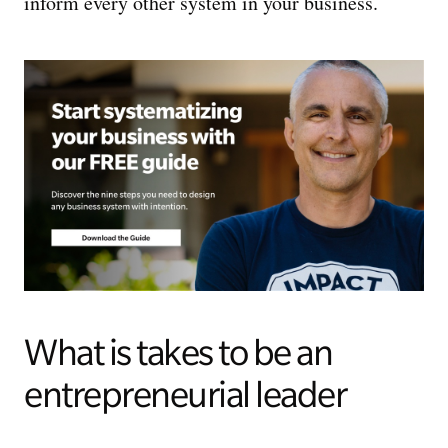
inform every other system in your business.
What is takes to be an
entrepreneurial leader