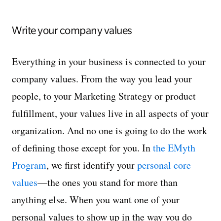
Write your company values
Everything in your business is connected to your
company values. From the way you lead your
people, to your Marketing Strategy or product
fulfillment, your values live in all aspects of your
organization. And no one is going to do the work
of defining those except for you. In
the EMyth
Program
, we first identify your
personal core
values
—the ones you stand for more than
anything else. When you want one of your
personal values to show up in the way you do