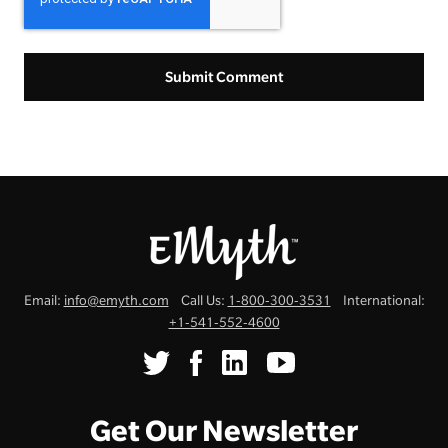
Email:
info@emyth.com
Call Us:
1-800-300-3531
International:
+1-541-552-4600
Get Our Newsletter