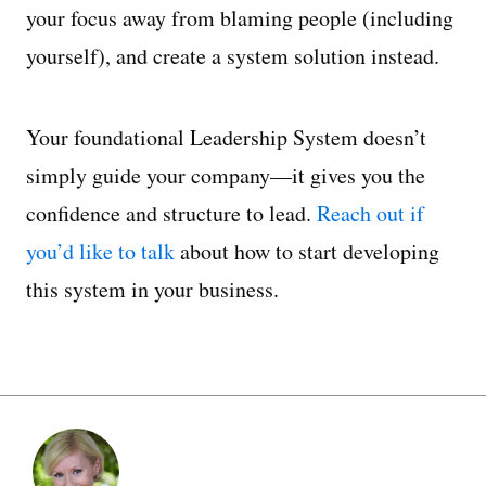
your focus away from blaming people (including
yourself), and create a system solution instead.
Your foundational Leadership System doesn’t
simply guide your company—it gives you the
confidence and structure to lead.
Reach out if
you’d like to talk
about how to start developing
this system in your business.