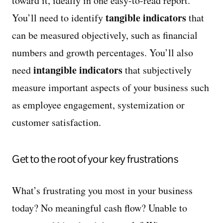
toward it, ideally in one easy-to-read report.
tangible indicators
You’ll need to identify
that
can be measured objectively, such as financial
numbers and growth percentages. You’ll also
intangible indicators
need
that subjectively
measure important aspects of your business such
as employee engagement, systemization or
customer satisfaction.
Get to the root of your key frustrations
What’s frustrating you most in your business
today? No meaningful cash flow? Unable to