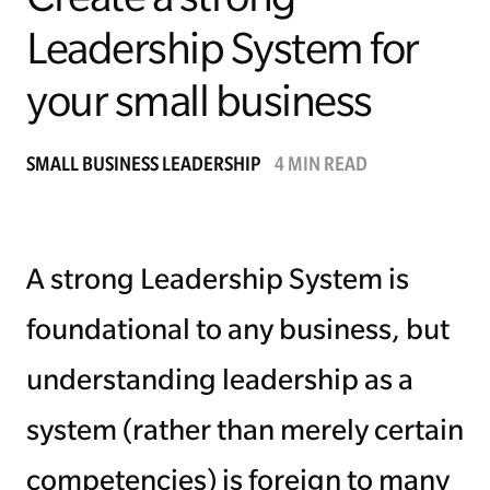
Leadership System for
Managing Money
your small business
Work-Life Balance
Free EMyth Resources
SMALL BUSINESS LEADERSHIP
4 MIN READ
A strong Leadership System is
foundational to any business, but
understanding leadership as a
system (rather than merely certain
competencies) is foreign to many