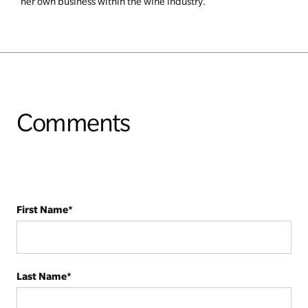
her own business within the wine industry.
Comments
First Name
*
Last Name
*