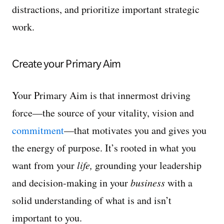
distractions, and prioritize important strategic
work.
Create your Primary Aim
Your Primary Aim is that innermost driving
force—the source of your vitality, vision and
commitment
—that motivates you and gives you
the energy of purpose. It’s rooted in what you
want from your
life,
grounding your leadership
and decision-making in your
business
with a
solid understanding of what is and isn’t
important to you.