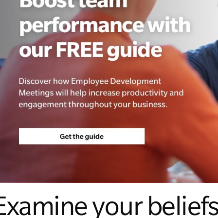
Examine your belief