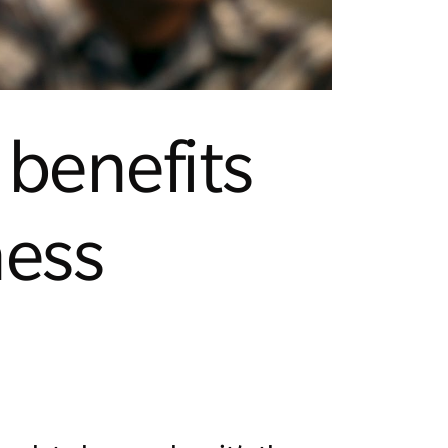
benefits
ness