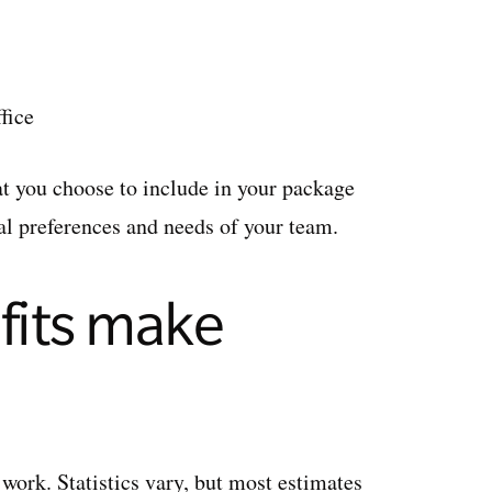
fice
at you choose to include in your package
al preferences and needs of your team.
its make
work. Statistics vary, but most estimates