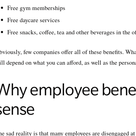
Free gym memberships
Free daycare services
Free snacks, coffee, tea and other beverages in the of
bviously, few companies offer all of these benefits. Wh
ill depend on what you can afford, as well as the person
Why employee benef
sense
he sad reality is that many employees are disengaged at 