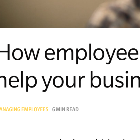
How employee 
help your busi
ANAGING EMPLOYEES
6 MIN READ