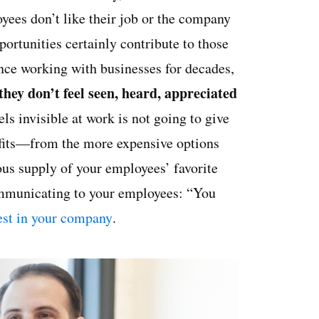
ees don’t like their job or the company
rtunities certainly contribute to those
ence working with businesses for decades,
they don’t feel seen, heard, appreciated
s invisible at work is not going to give
nefits—from the more expensive options
rous supply of your employees’ favorite
ommunicating to your employees: “You
vest in your company
.