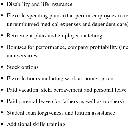
Disability and life insurance
Flexible spending plans (that permit employees to use
unreimbursed medical expenses and dependent care
Retirement plans and employer matching
Bonuses for performance, company profitability (inc
anniversaries
Stock options
Flexible hours including work-at-home options
Paid vacation, sick, bereavement and personal leave
Paid parental leave (for fathers as well as mothers)
Student loan forgiveness and tuition assistance
Additional skills training