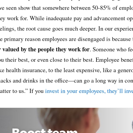
’ve seen show that somewhere between 50-85% of employ
hey work for. While inadequate pay and advancement oppo
eelings, the root cause goes much deeper. In our experi
he primary reason employees are disengaged is because
r valued by the people they work for
. Someone who feel
ou their best, or even close to their best. Employee be
ke health insurance, to the least expensive, like a gene
nacks and drinks in the office—can go a long way in c
tter to us.” If you
invest in your employees, they’ll in