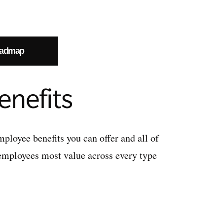
oadmap
enefits
employee benefits you can offer and all of
 employees most value across every type