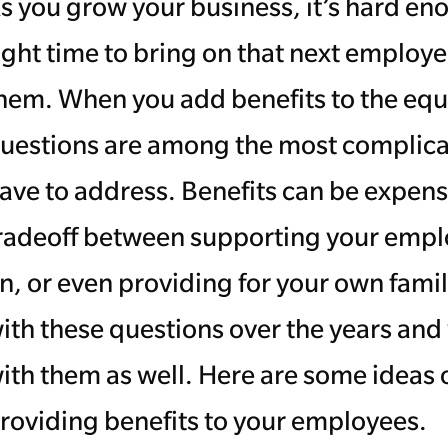
s you grow your business, it’s hard en
ight time to bring on that next emplo
hem. When you add benefits to the eq
uestions are among the most complica
ave to address. Benefits can be expensive.
radeoff between supporting your emplo
n, or even providing for your own famil
ith these questions over the years and
ith them as well. Here are some ideas
roviding benefits to your employees.