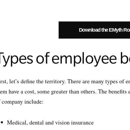
Download the EMyth R
Types of employee b
rst, let’s define the territory. There are many types of 
hem have a cost, some greater than others. The benefits
f company include:
Medical, dental and vision insurance