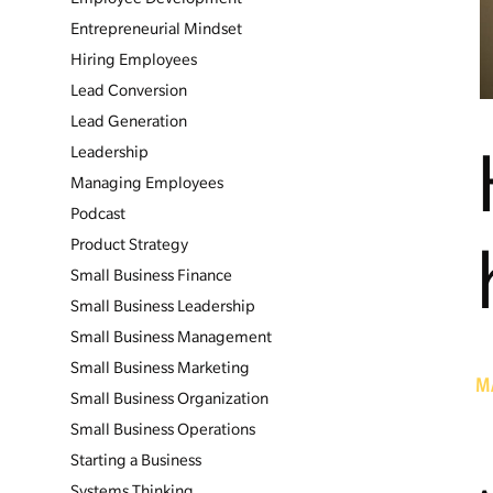
Entrepreneurial Mindset
Hiring Employees
Lead Conversion
Lead Generation
Leadership
Managing Employees
Podcast
Product Strategy
Small Business Finance
Small Business Leadership
Small Business Management
Small Business Marketing
M
Small Business Organization
Small Business Operations
Starting a Business
Systems Thinking