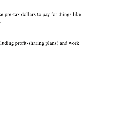
 pre-tax dollars to pay for things like
)
luding profit-sharing plans) and work