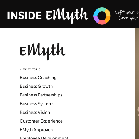
VIEW BY TOPIC
Business Coaching
Business Growth
Business Partnerships
Business Systems
Business Vision
Customer Experience
EMyth Approach
Employee Development