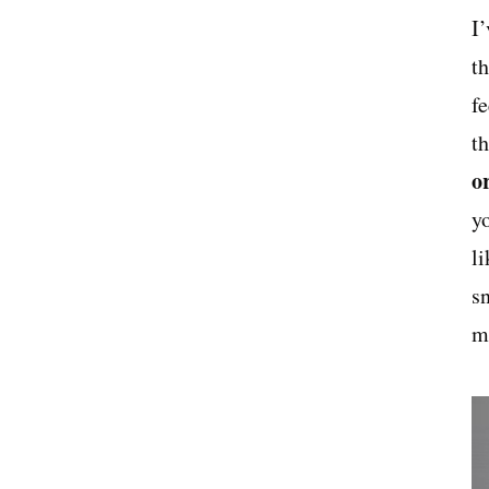
I
t
f
t
o
y
li
s
ma