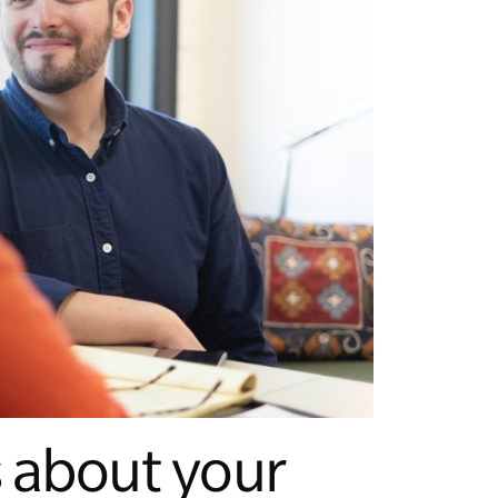
s about your