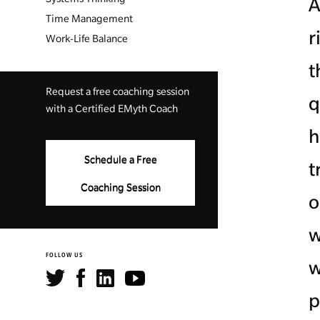
A
Time Management
r
Work-Life Balance
t
Request a free coaching session
q
with a Certified EMyth Coach
h
Schedule a Free
t
Coaching Session
o
w
FOLLOW US
w
p