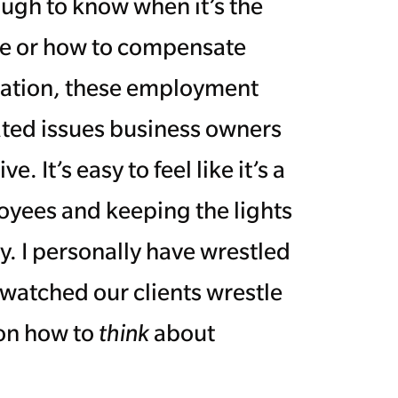
ough to know when it’s the
yee or how to compensate
uation, these employment
ted issues business owners
 It’s easy to feel like it’s a
yees and keeping the lights
y. I personally have wrestled
 watched our clients wrestle
 on how to
think
about