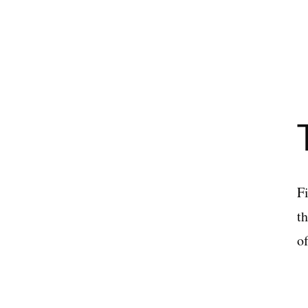
Fi
t
o