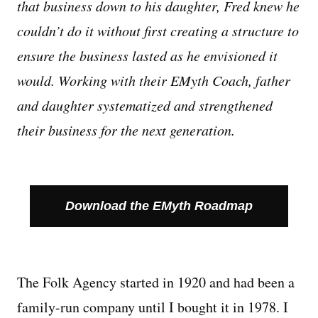
that business down to his daughter, Fred knew he
couldn’t do it without first creating a structure to
Managing Money
ensure the business lasted as he envisioned it
Work-Life Balance
would. Working with their EMyth Coach, father
and daughter systematized and strengthened
Free EMyth Resources
their business for the next generation.
Download the EMyth Roadmap
The Folk Agency started in 1920 and had been a
family-run company until I bought it in 1978. I