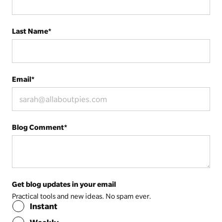
Last Name
*
Email
*
Blog Comment
*
Get blog updates in your email
Practical tools and new ideas. No spam ever.
Instant