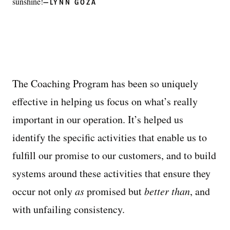
sunshine!
—LYNN GOZA
The Coaching Program has been so uniquely
effective in helping us focus on what’s really
important in our operation. It’s helped us
identify the specific activities that enable us to
fulfill our promise to our customers, and to build
systems around these activities that ensure they
occur not only
as
promised but
better than
, and
with unfailing consistency.