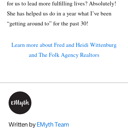
for us to lead more fulfilling lives? Absolutely!
She has helped us do in a year what I’ve been
“getting around to” for the past 30!
Learn more about Fred and Heidi Wittenburg
and The Folk Agency Realtors
Written by
EMyth Team