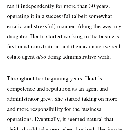
ran it independently for more than 30 years,
operating it in a successful (albeit somewhat
erratic and stressful) manner. Along the way, my
daughter, Heidi, started working in the business:
first in administration, and then as an active real
estate agent
also
doing administrative work.
Throughout her beginning years, Heidi’s
competence and reputation as an agent and
administrator grew. She started taking on more
and more responsibility for the business
operations. Eventually, it seemed natural that
Heidi should take over when I retired. Her innate