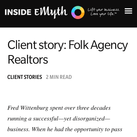
Client story: Folk Agency
Realtors
Topics:
CLIENT STORIES
2 MIN READ
Finding Customers
Business Systems
Fred Wittenburg spent over three decades
running a successful—yet disorganized—
Managing Employees
business. When he had the opportunity to pass
Leadership