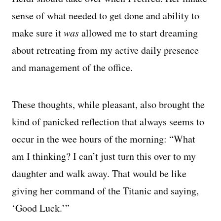
sense of what needed to get done and ability to
make sure it
was
allowed me to start dreaming
about retreating from my active daily presence
and management of the office.
These thoughts, while pleasant, also brought the
kind of panicked reflection that always seems to
occur in the wee hours of the morning: “What
am I thinking? I can’t just turn this over to my
daughter and walk away. That would be like
giving her command of the Titanic and saying,
‘Good Luck.’”