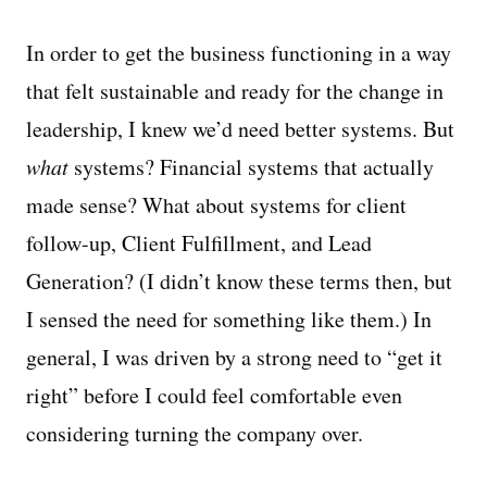
In order to get the business functioning in a way
that felt sustainable and ready for the change in
leadership, I knew we’d need better systems. But
what
systems? Financial systems that actually
made sense? What about systems for client
follow-up, Client Fulfillment, and Lead
Generation? (I didn’t know these terms then, but
I sensed the need for something like them.) In
general, I was driven by a strong need to “get it
right” before I could feel comfortable even
considering turning the company over.