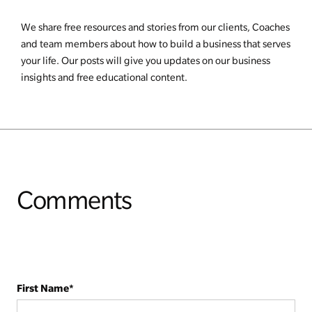
We share free resources and stories from our clients, Coaches
and team members about how to build a business that serves
your life. Our posts will give you updates on our business
insights and free educational content.
Comments
First Name
*