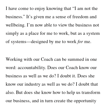
I have come to enjoy knowing that “I am not the
business.” It’s given me a sense of freedom and
wellbeing. I’m now able to view the business not
simply as a place for me to work, but as a system
of systems—designed by me to work
for
me.
Working with our Coach can be summed in one
word: accountability. Does our Coach know our
business as well as we do? I doubt it. Does she
know our industry as well as we do? I doubt that
also. But does she know how to help us transform
our business, and in turn create the opportunity