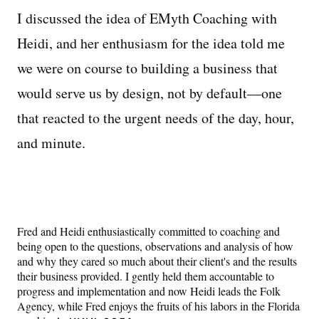
I discussed the idea of EMyth Coaching with
Heidi, and her enthusiasm for the idea told me
we were on course to building a business that
would serve us by design, not by default—one
that reacted to the urgent needs of the day, hour,
and minute.
Fred and Heidi enthusiastically committed to coaching and
being open to the questions, observations and analysis of how
and why they cared so much about their client's and the results
their business provided. I gently held them accountable to
progress and implementation and now Heidi leads the Folk
Agency, while Fred enjoys the fruits of his labors in the Florida