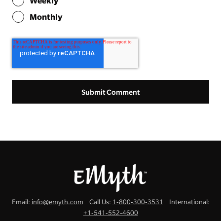
Weekly
Monthly
Email:
info@emyth.com
Call Us:
1-800-300-3531
International:
+1-541-552-4600