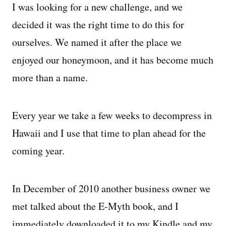
I was looking for a new challenge, and we
decided it was the right time to do this for
Managing Money
ourselves. We named it after the place we
Work-Life Balance
enjoyed our honeymoon, and it has become much
more than a name.
Free EMyth Resources
Every year we take a few weeks to decompress in
Hawaii and I use that time to plan ahead for the
coming year.
In December of 2010 another business owner we
met talked about the E-Myth book, and I
immediately downloaded it to my Kindle and my