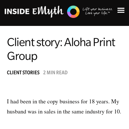
Client story: Aloha Print
Group
Topics:
CLIENT STORIES
2 MIN READ
Finding Customers
Business Systems
I had been in the copy business for 18 years. My
husband was in sales in the same industry for 10.
Managing Employees
Leadership