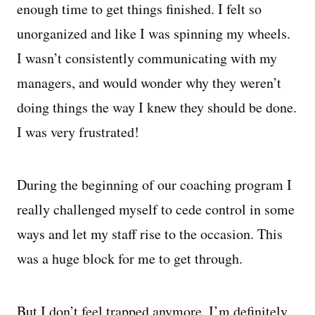
enough time to get things finished. I felt so
unorganized and like I was spinning my wheels.
I wasn’t consistently communicating with my
managers, and would wonder why they weren’t
doing things the way I knew they should be done.
I was very frustrated!
During the beginning of our coaching program I
really challenged myself to cede control in some
ways and let my staff rise to the occasion. This
was a huge block for me to get through.
But I don’t feel trapped anymore. I’m definitely