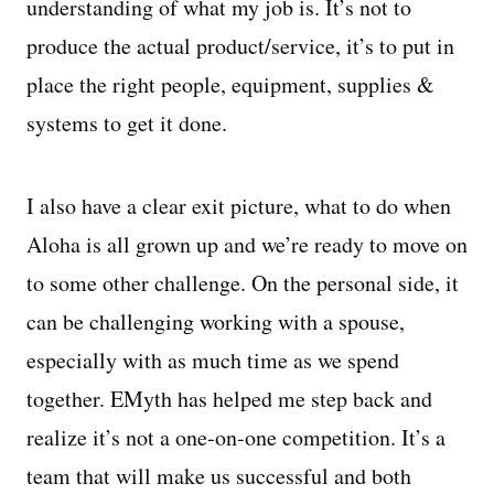
understanding of what my job is. It’s not to
produce the actual product/service, it’s to put in
place the right people, equipment, supplies &
systems to get it done.
I also have a clear exit picture, what to do when
Aloha is all grown up and we’re ready to move on
to some other challenge. On the personal side, it
can be challenging working with a spouse,
especially with as much time as we spend
together. EMyth has helped me step back and
realize it’s not a one-on-one competition. It’s a
team that will make us successful and both