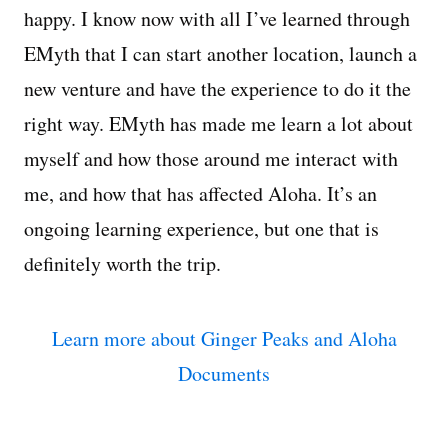
happy. I know now with all I’ve learned through
EMyth that I can start another location, launch a
new venture and have the experience to do it the
right way. EMyth has made me learn a lot about
myself and how those around me interact with
me, and how that has affected Aloha. It’s an
ongoing learning experience, but one that is
definitely worth the trip.
Learn more about Ginger Peaks and Aloha
Documents