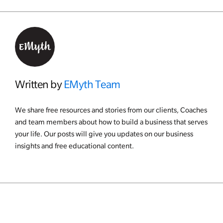
Written by
EMyth Team
We share free resources and stories from our clients, Coaches
and team members about how to build a business that serves
your life. Our posts will give you updates on our business
insights and free educational content.