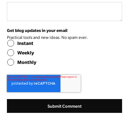
Get blog updates in your email
Practical tools and new ideas. No spam ever.
Instant
Weekly
Monthly