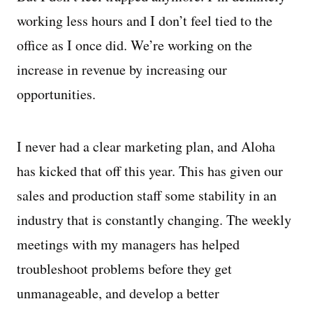
working less hours and I don’t feel tied to the
office as I once did. We’re working on the
increase in revenue by increasing our
opportunities.
I never had a clear marketing plan, and Aloha
has kicked that off this year. This has given our
sales and production staff some stability in an
industry that is constantly changing. The weekly
meetings with my managers has helped
troubleshoot problems before they get
unmanageable, and develop a better