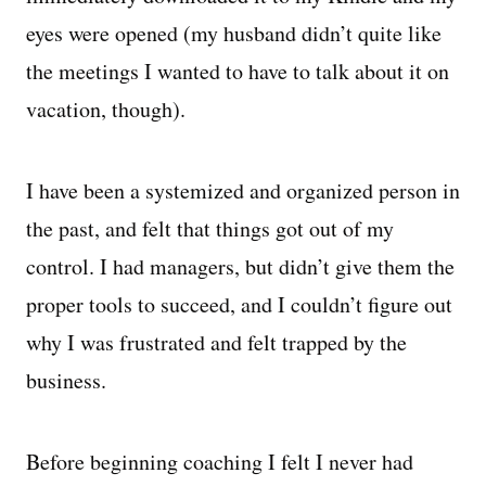
eyes were opened (my husband didn’t quite like
the meetings I wanted to have to talk about it on
vacation, though).
I have been a systemized and organized person in
the past, and felt that things got out of my
control. I had managers, but didn’t give them the
proper tools to succeed, and I couldn’t figure out
why I was frustrated and felt trapped by the
business.
Before beginning coaching I felt I never had