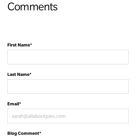
Comments
First Name
*
Last Name
*
Email
*
Blog Comment
*