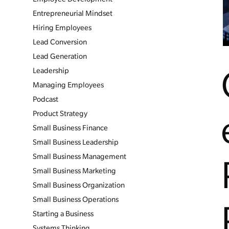
Entrepreneurial Mindset
Hiring Employees
Lead Conversion
Lead Generation
Leadership
Managing Employees
Podcast
Product Strategy
Small Business Finance
Small Business Leadership
Small Business Management
Small Business Marketing
Small Business Organization
Small Business Operations
Starting a Business
Systems Thinking