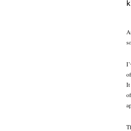
k
A
so
I
of
I
o
a
Th