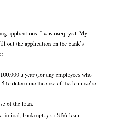
ing applications. I was overjoyed. My
ill out the application on the bank’s
to:
 $100,000 a year (for any employees who
5 to determine the size of the loan we’re
se of the loan.
 criminal, bankruptcy or SBA loan