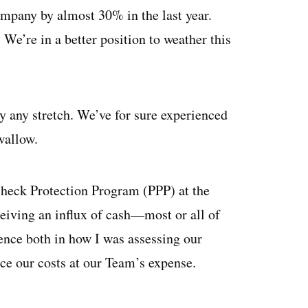
ompany by almost 30% in the last year.
e’re in a better position to weather this
by any stretch. We’ve for sure experienced
wallow.
check Protection Program (PPP) at the
iving an influx of cash—most or all of
nce both in how I was assessing our
uce our costs at our Team’s expense.