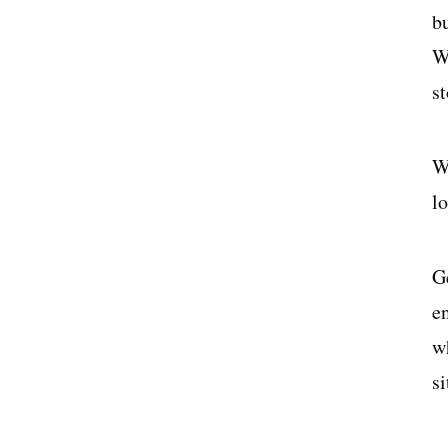
b
W
s
W
lo
G
e
w
s