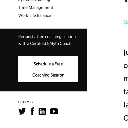
Time Management
Work-Life Balance
S
Request a free coaching session
with a Certified EMyth Coach
J
c
Schedule a Free
Coaching Session
m
t
l
FOLLOW US
O