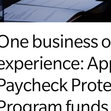
One business 
experience: App
Paycheck Prote
Program funds