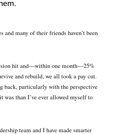
them.
es and many of their friends haven’t been
ecession hit and—within one month—25%
urvive and rebuild, we all took a pay cut.
g back, particularly with the perspective
it was than I’ve ever allowed myself to
adership team and I have made smarter