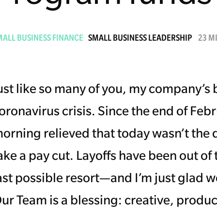
MALL BUSINESS FINANCE
SMALL BUSINESS LEADERSHIP
23 M
ust like so many of you, my company’s 
oronavirus crisis. Since the end of Feb
orning relieved that today wasn’t the d
ake a pay cut. Layoffs have been out of
ast possible resort—and I’m just glad w
ur Team is a blessing: creative, produ