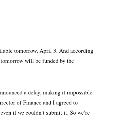
ailable tomorrow, April 3. And according
n tomorrow will be funded by the
 announced a delay, making it impossible
rector of Finance and I agreed to
ven if we couldn’t submit it. So we’re