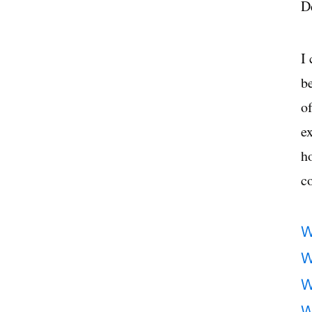
D
I
b
of
ex
h
co
W
W
W
W