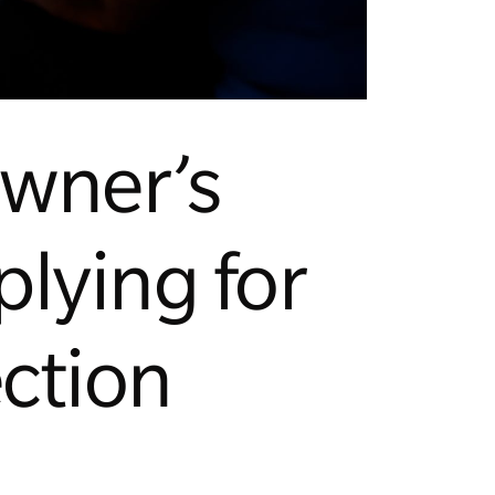
owner’s
lying for
ction