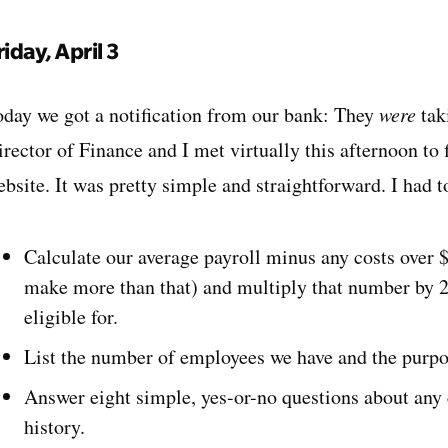
riday, April 3
oday we got a notification from our bank: They
were
tak
rector of Finance and I met virtually this afternoon to f
ebsite. It was pretty simple and straightforward. I had 
Calculate our average payroll minus any costs over
make more than that) and multiply that number by 2.
eligible for.
List the number of employees we have and the purpo
Answer eight simple, yes-or-no questions about any
history.