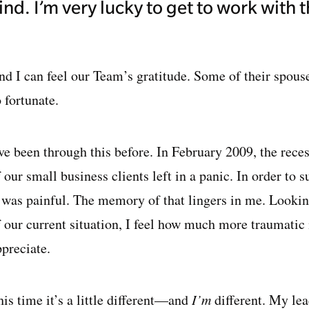
ind. I’m very lucky to get to work with 
nd I can feel our Team’s gratitude. Some of their spous
 fortunate.
’ve been through this before. In February 2009, the r
 our small business clients left in a panic. In order to s
t was painful. The memory of that lingers in me. Lookin
f our current situation, I feel how much more traumatic 
ppreciate.
is time it’s a little different—and
I’m
different. My le