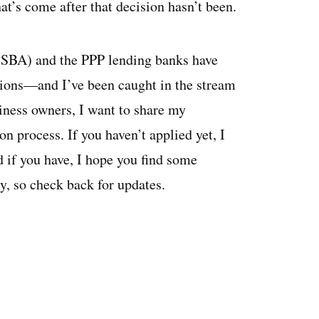
at’s come after that decision hasn’t been.
 (SBA) and the PPP lending banks have
tions—and I’ve been caught in the stream
siness owners, I want to share my
n process. If you haven’t applied yet, I
d if you have, I hope you find some
ly, so check back for updates.