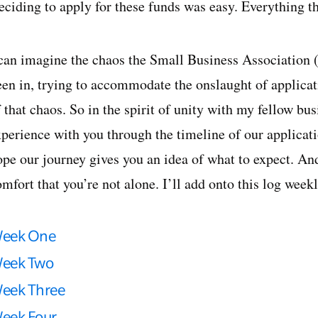
eciding to apply for these funds was easy. Everything th
 can imagine the chaos the Small Business Association
een in, trying to accommodate the onslaught of applica
 that chaos. So in the spirit of unity with my fellow bu
perience with you through the timeline of our applicatio
ope our journey gives you an idea of what to expect. An
mfort that you’re not alone. I’ll add onto this log week
eek One
eek Two
eek Three
eek Four