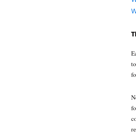
W
T
E
t
f
N
f
c
r