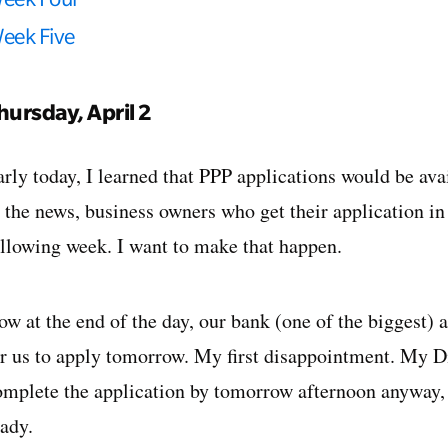
eek Five
hursday, April 2
arly today, I learned that PPP applications would be av
o the news, business owners who get their application i
ollowing week. I want to make that happen.
ow at the end of the day, our bank (one of the biggest)
or us to apply tomorrow. My first disappointment. My Di
omplete the application by tomorrow afternoon anyway, e
eady.