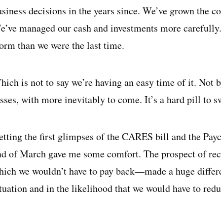
usiness decisions in the years since. We’ve grown the c
e’ve managed our cash and investments more carefully. W
torm than we were the last time.
hich is not to say we’re having an easy time of it. Not 
sses, with more inevitably to come. It’s a hard pill to s
etting the first glimpses of the CARES bill and the Pay
nd of March gave me some comfort. The prospect of rece
hich we wouldn’t have to pay back—made a huge differe
ituation and in the likelihood that we would have to red