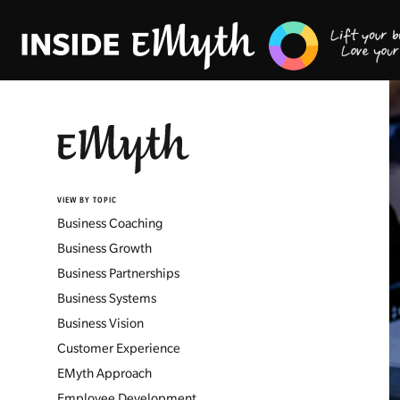
VIEW BY TOPIC
Business Coaching
Business Growth
Business Partnerships
Business Systems
Business Vision
Customer Experience
EMyth Approach
Employee Development