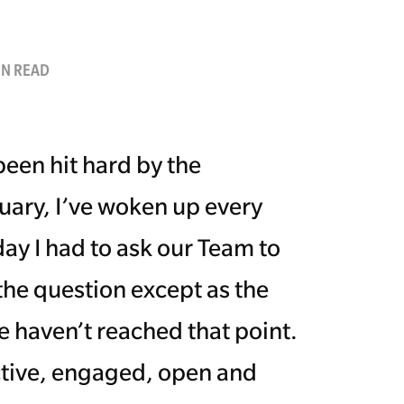
IN READ
been hit hard by the
ruary, I’ve woken up every
ay I had to ask our Team to
 the question except as the
e haven’t reached that point.
ctive, engaged, open and