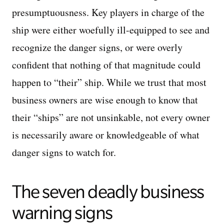
presumptuousness. Key players in charge of the
ship were either woefully ill-equipped to see and
recognize the danger signs, or were overly
confident that nothing of that magnitude could
happen to “their” ship. While we trust that most
business owners are wise enough to know that
their “ships” are not unsinkable, not every owner
is necessarily aware or knowledgeable of what
danger signs to watch for.
The seven deadly business
warning signs