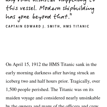
any vital disaster happening to
this vessel. Modern shipbuilding
has gone beyond that.
CAPTAIN EDWARD J. SMITH, HMS TITANIC
On April 15, 1912 the HMS Titanic sank in the
early morning darkness after having struck an
iceberg two and half hours prior. Tragically, over
1,500 people perished. The Titanic was on its
maiden voyage and considered nearly unsinkable
by the owners and many of the officers and crew