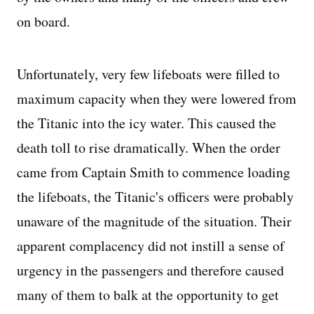
on board.
Unfortunately, very few lifeboats were filled to
maximum capacity when they were lowered from
the Titanic into the icy water. This caused the
death toll to rise dramatically. When the order
came from Captain Smith to commence loading
the lifeboats, the Titanic's officers were probably
unaware of the magnitude of the situation. Their
apparent complacency did not instill a sense of
urgency in the passengers and therefore caused
many of them to balk at the opportunity to get