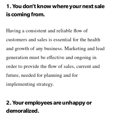
1. You don’t know where your next sale
is coming from.
Having a consistent and reliable flow of
customers and sales is essential for the health
and growth of any business. Marketing and lead
generation must be effective and ongoing in
order to provide the flow of sales, current and
future, needed for planning and for
implementing strategy.
2. Your employees are unhappy or
demoralized.