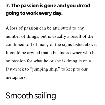
7. The passion is gone and you dread
going to work every day.
A loss of passion can be attributed to any
number of things, but is usually a result of the
combined toll of many of the signs listed above.
It could be argued that a business owner who has
no passion for what he or she is doing is on a
fast-track to “jumping ship,” to keep to our
metaphors.
Smooth sailing