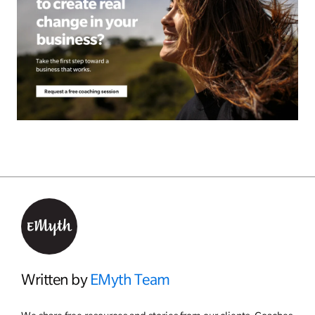
Written by
EMyth Team