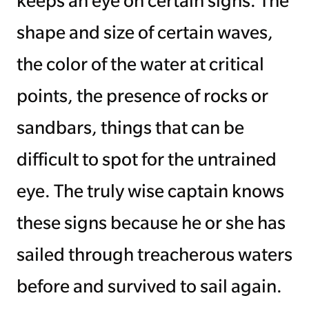
keeps an eye on certain signs. The
shape and size of certain waves,
Managing Money
the color of the water at critical
Work-Life Balance
points, the presence of rocks or
Free EMyth Resources
sandbars, things that can be
difficult to spot for the untrained
eye. The truly wise captain knows
these signs because he or she has
sailed through treacherous waters
before and survived to sail again.