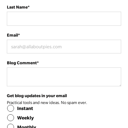
Last Name
*
Email
*
Blog Comment
*
Get blog updates in your email
Practical tools and new ideas. No spam ever.
Instant
Weekly
Monthly