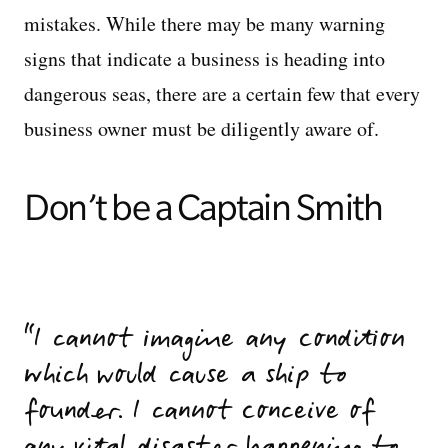
mistakes. While there may be many warning
signs that indicate a business is heading into
dangerous seas, there are a certain few that every
business owner must be diligently aware of.
Don’t be a Captain Smith
I cannot imagine any condition
which would cause a ship to
founder. I cannot conceive of