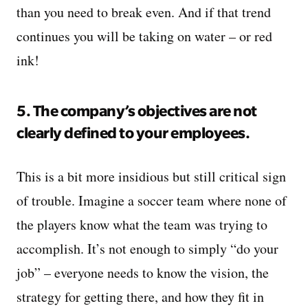
than you need to break even. And if that trend
continues you will be taking on water – or red
ink!
5. The company’s objectives are not
clearly defined to your employees.
This is a bit more insidious but still critical sign
of trouble. Imagine a soccer team where none of
the players know what the team was trying to
accomplish. It’s not enough to simply “do your
job” – everyone needs to know the vision, the
strategy for getting there, and how they fit in