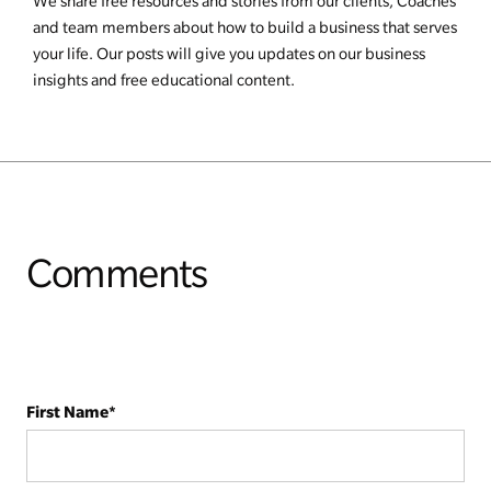
We share free resources and stories from our clients, Coaches
and team members about how to build a business that serves
your life. Our posts will give you updates on our business
insights and free educational content.
Comments
First Name
*