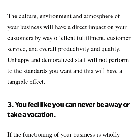
The culture, environment and atmosphere of
your business will have a direct impact on your
customers by way of client fulfillment, customer
service, and overall productivity and quality.
Unhappy and demoralized staff will not perform
to the standards you want and this will have a
tangible effect.
3. You feel like you can never be away or
take a vacation.
If the functioning of your business is wholly