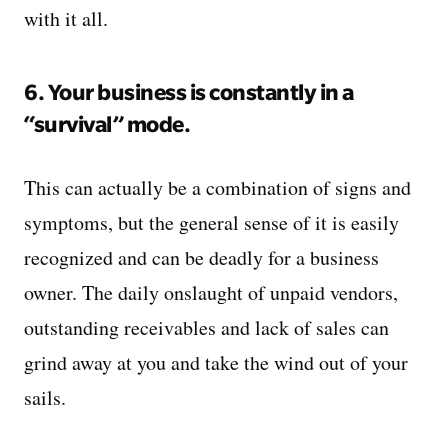
with it all.
6. Your business is constantly in a
“survival” mode.
This can actually be a combination of signs and
symptoms, but the general sense of it is easily
recognized and can be deadly for a business
owner. The daily onslaught of unpaid vendors,
outstanding receivables and lack of sales can
grind away at you and take the wind out of your
sails.