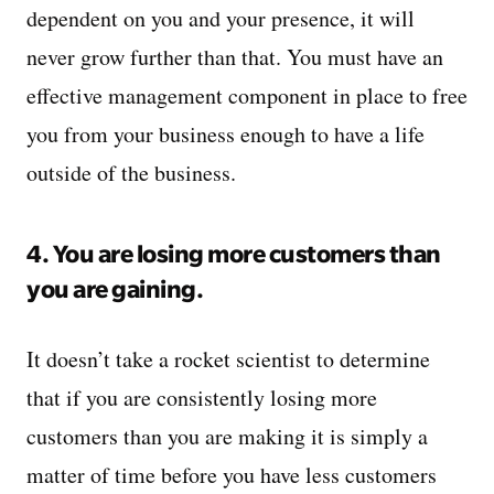
dependent on you and your presence, it will
never grow further than that. You must have an
effective management component in place to free
you from your business enough to have a life
outside of the business.
4. You are losing more customers than
you are gaining.
It doesn’t take a rocket scientist to determine
that if you are consistently losing more
customers than you are making it is simply a
matter of time before you have less customers