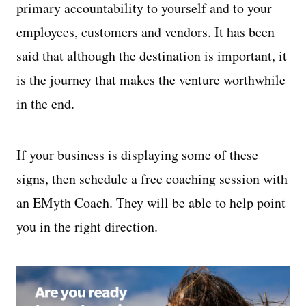
primary accountability to yourself and to your
employees, customers and vendors. It has been
said that although the destination is important, it
is the journey that makes the venture worthwhile
in the end.
If your business is displaying some of these
signs, then schedule a free coaching session with
an EMyth Coach. They will be able to help point
you in the right direction.