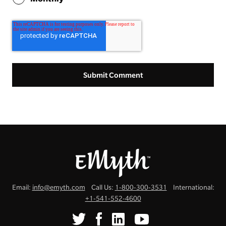
Email:
info@emyth.com
Call Us:
1-800-300-3531
International:
+1-541-552-4600