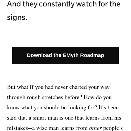
And they constantly watch for the
signs.
Download the EMyth Roadmap
But what if you had never charted your way
through rough stretches before? How do you
know what you should be looking for? It’s been
said that a smart man is one that learns from his
mistakes--a wise man learns from
other
people’s