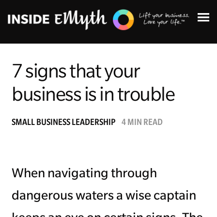
7 signs that your
business is in trouble
Topics:
SMALL BUSINESS LEADERSHIP
4 MIN READ
Finding Customers
Business Systems
When navigating through
Managing Employees
dangerous waters a wise captain
Leadership