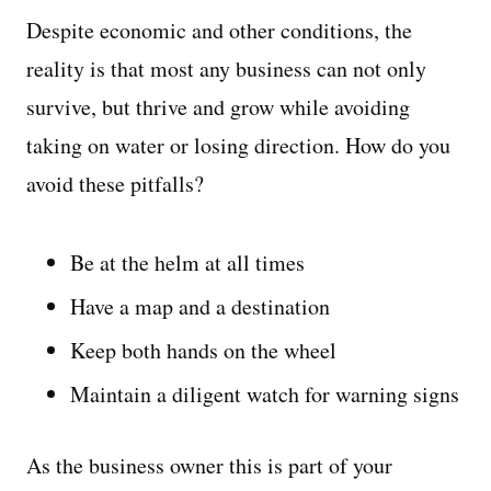
Despite economic and other conditions, the
reality is that most any business can not only
survive, but thrive and grow while avoiding
taking on water or losing direction. How do you
avoid these pitfalls?
Be at the helm at all times
Have a map and a destination
Keep both hands on the wheel
Maintain a diligent watch for warning signs
As the business owner this is part of your