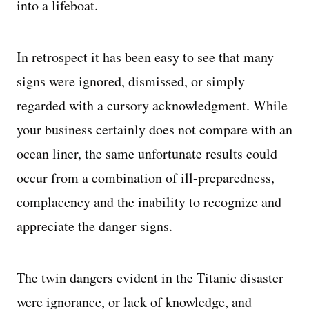
into a lifeboat.
In retrospect it has been easy to see that many
signs were ignored, dismissed, or simply
regarded with a cursory acknowledgment. While
your business certainly does not compare with an
ocean liner, the same unfortunate results could
occur from a combination of ill-preparedness,
complacency and the inability to recognize and
appreciate the danger signs.
The twin dangers evident in the Titanic disaster
were ignorance, or lack of knowledge, and