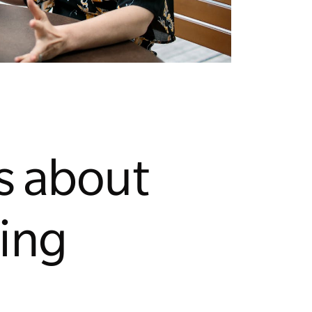
s about
ing