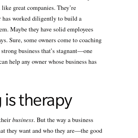
d like great companies. They’re
has worked diligently to build a
 them. Maybe they have solid employees
 ways. Sure, some owners come to coaching
a strong business that’s stagnant—one
 can help any owner whose business has
 is therapy
their
business
. But the way a business
hat they want and who they are—the good