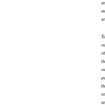
a
m
a
To
o
o
th
o
p
th
e
a