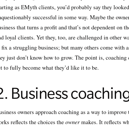
tarting as EMyth clients, you’d probably say they looke
nquestionably successful in some way. Maybe the owner 
usiness that turns a profit and that’s not dependent on
nd loyal clients. Yet they, too, are challenged in other
o fix a struggling business; but many others come with 
hey just don’t know how to grow. The point is, coaching
t to fully become what they’d like it to be.
2. Business coaching
usiness owners approach coaching as a way to improve 
orks reflects the choices the
owner
makes. It reflects w