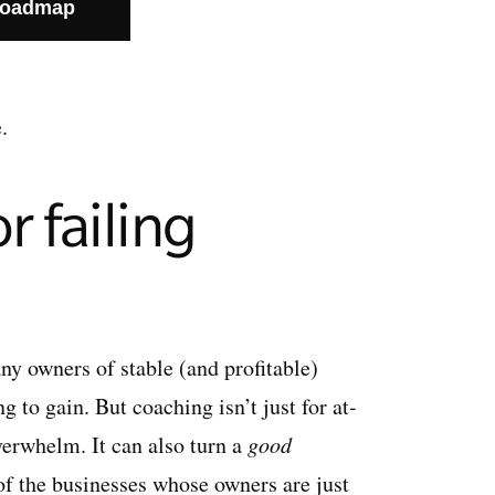
Roadmap
.
r failing
ny owners of stable (and profitable)
 to gain. But coaching isn’t just for at-
verwhelm. It can also turn a
good
of the businesses whose owners are just