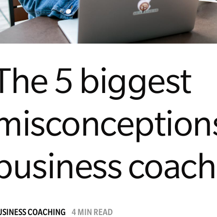
The 5 biggest
misconception
business coach
USINESS COACHING
4 MIN READ