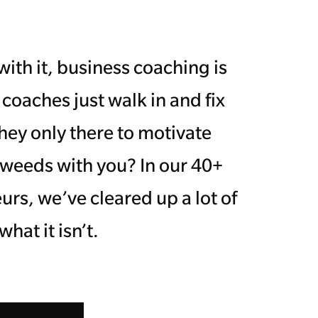
ith it, business coaching is
 coaches just walk in and fix
hey only there to motivate
 weeds with you? In our 40+
rs, we’ve cleared up a lot of
at it isn’t.