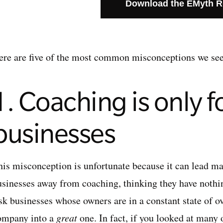
Download the EMyth 
ere are five of the most common misconceptions we see
1. Coaching is only fo
businesses
his misconception is unfortunate because it can lead ma
usinesses away from coaching, thinking they have nothing
isk businesses whose owners are in a constant state of o
ompany into a
great
one. In fact, if you looked at many 