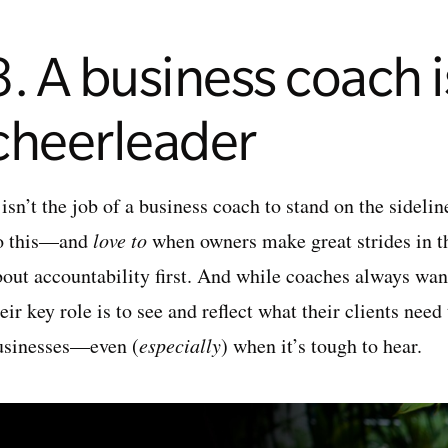
3. A business coach is
cheerleader
 isn’t the job of a business coach to stand on the sideli
o this—and
love to
when owners make great strides in 
bout accountability first. And while coaches always want
eir key role is to see and reflect what their clients nee
usinesses—even (
especially
) when it’s tough to hear.