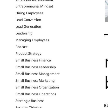
Entrepreneurial Mindset
Hiring Employees
Lead Conversion
Lead Generation
Leadership
Managing Employees
Podcast
Product Strategy
Small Business Finance
Small Business Leadership
Small Business Management
Small Business Marketing
Small Business Organization
Small Business Operations
Starting a Business
B
Systems Thinking