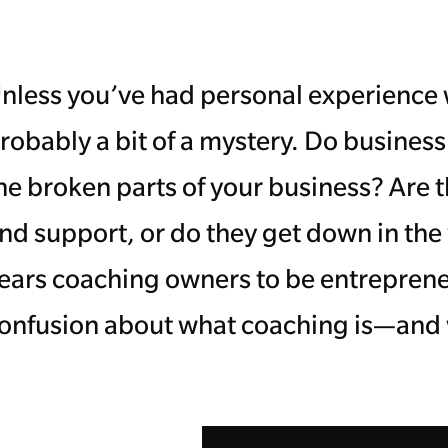
nless you’ve had personal experience w
robably a bit of a mystery. Do business
he broken parts of your business? Are t
nd support, or do they get down in the
ears coaching owners to be entrepreneu
onfusion about what coaching is—and wh