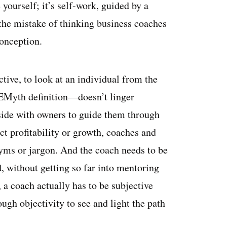
yourself; it’s self-work, guided by a
the mistake of thinking business coaches
conception.
ective, to look at an individual from the
e EMyth definition—doesn’t linger
-side with owners to guide them through
ct profitability or growth, coaches and
ms or jargon. And the coach needs to be
without getting so far into mentoring
t, a coach actually has to be subjective
gh objectivity to see and light the path