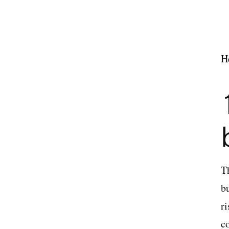
H
T
b
r
c