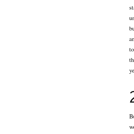
s
u
b
a
t
t
ye
B
w