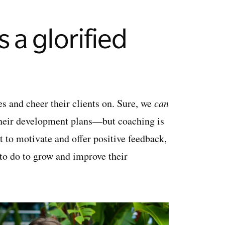
 a glorified
nes and cheer their clients on. Sure, we
can
their development plans—but coaching is
 to motivate and offer positive feedback,
d to do to grow and improve their