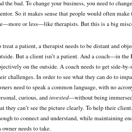
nd the bad. To change your business, you need to change 
entor. So it makes sense that people would often make 
re—more or less—like therapists. But this is a big mis
 treat a patient, a therapist needs to be distant and obj
utside. But a client isn’t a patient. And a coach—in th
bjectively on the outside. A coach needs to get side-by
eir challenges. In order to see what they can do to impa
wners need to speak a common language, with no acrony
ersonal, curious, and
invested
—without being immersed, 
at they can’t see the picture clearly. To help their clien
nough to connect and understand, while maintaining enou
n owner needs to take.