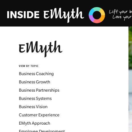
VIEW BY TOPIC
Business Coaching
Business Growth
Business Partnerships
Business Systems
Business Vision
Customer Experience
EMyth Approach
Employee Development