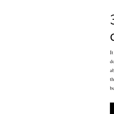
It
d
a
th
b