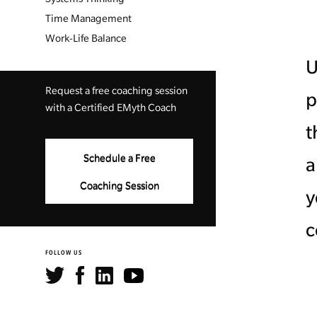
Time Management
Work-Life Balance
U
Request a free coaching session
p
with a Certified EMyth Coach
t
Schedule a Free
a
Coaching Session
y
c
FOLLOW US