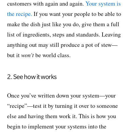
customers with again and again.
Your system is
the recipe.
If you want your people to be able to
make the dish just like you do, give them a full
list of ingredients, steps and standards. Leaving
anything out may still produce a pot of stew—
but it
won’t
be world class.
2. See how it works
Once you’ve written down your system—your
“recipe”—test it by turning it over to someone
else and having them work it. This is how you
begin to implement your systems into the