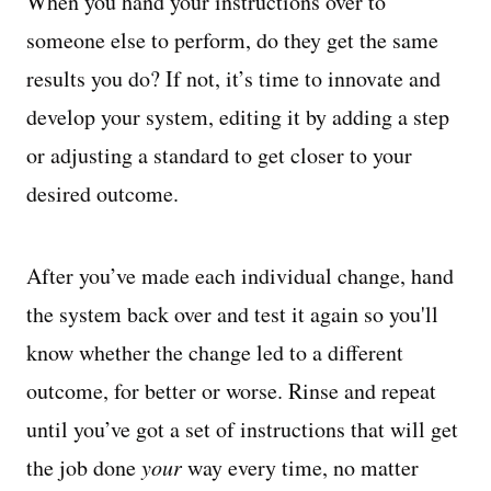
When you hand your instructions over to
someone else to perform, do they get the same
results you do? If not, it’s time to innovate and
develop your system, editing it by adding a step
or adjusting a standard to get closer to your
desired outcome.
After you’ve made each individual change, hand
the system back over and test it again so you'll
know whether the change led to a different
outcome, for better or worse. Rinse and repeat
until you’ve got a set of instructions that will get
the job done
your
way every time, no matter