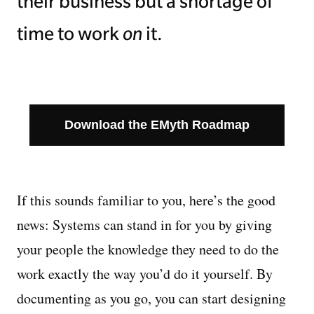
their business but a shortage of
time to work
on
it.
Download the EMyth Roadmap
If this sounds familiar to you, here’s the good
news: Systems can stand in for you by giving
your people the knowledge they need to do the
work exactly the way you’d do it yourself. By
documenting as you go, you can start designing