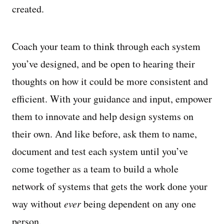
created.
Coach your team to think through each system
you’ve designed, and be open to hearing their
thoughts on how it could be more consistent and
efficient. With your guidance and input, empower
them to innovate and help design systems on
their own. And like before, ask them to name,
document and test each system until you’ve
come together as a team to build a whole
network of systems that gets the work done your
way without
ever
being dependent on any one
person.