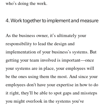
who’s doing the work.
4. Work together to implement and measure
As the business owner, it’s ultimately your
responsibility to lead the design and
implementation of your business’s systems. But
getting your team involved is important—once
your systems are in place, your employees will
be the ones using them the most. And since your
employees don't have your expertise in how to do
it right, they'll be able to spot gaps and missteps
you might overlook in the systems you've