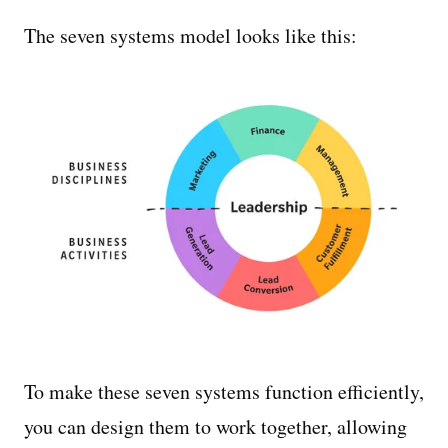
The seven systems model looks like this:
To make these seven systems function efficiently,
you can design them to work together, allowing