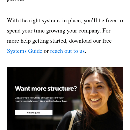
With the right systems in place, you’ll be freer to
spend your time growing your company. For
more help getting started, download our free
Systems Guide
or
reach out to us
.