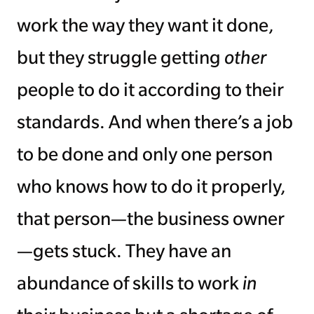
work the way they want it done,
but they struggle getting
other
people to do it according to their
standards. And when there’s a job
to be done and only one person
who knows how to do it properly,
that person—the business owner
—gets stuck. They have an
abundance of skills to work
in