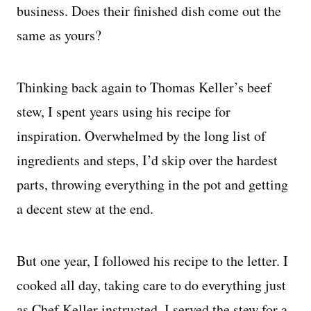
business. Does their finished dish come out the
same as yours?
Thinking back again to Thomas Keller’s beef
stew, I spent years using his recipe for
inspiration. Overwhelmed by the long list of
ingredients and steps, I’d skip over the hardest
parts, throwing everything in the pot and getting
a decent stew at the end.
But one year, I followed his recipe to the letter. I
cooked all day, taking care to do everything just
as Chef Keller instructed. I served the stew for a