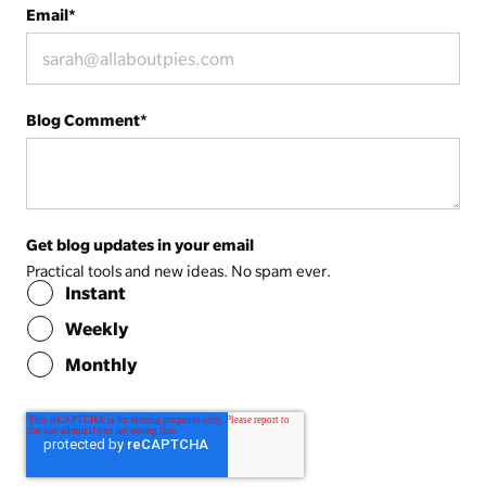
Email
*
Blog Comment
*
Get blog updates in your email
Practical tools and new ideas. No spam ever.
Instant
Weekly
Monthly