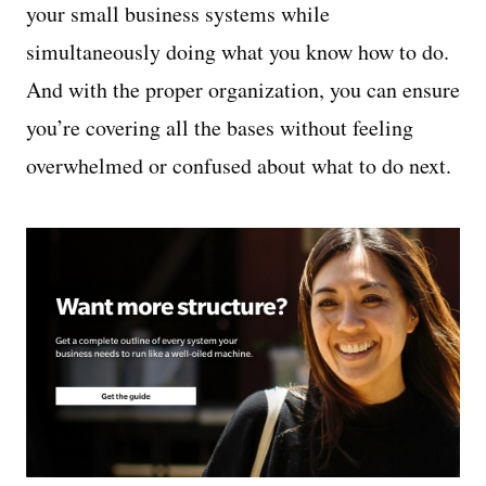
your small business systems while
simultaneously doing what you know how to do.
And with the proper organization, you can ensure
you’re covering all the bases without feeling
overwhelmed or confused about what to do next.