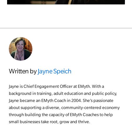
Written by
Jayne Speich
Jayne is Chief Engagement Officer at EMyth. With a
background in training, adult education and public policy,
Jayne became an EMyth Coach in 2004. She’s passionate
about supporting a diverse, community-centered economy
through building the capacity of EMyth Coaches to help
small businesses take root, grow and thrive.