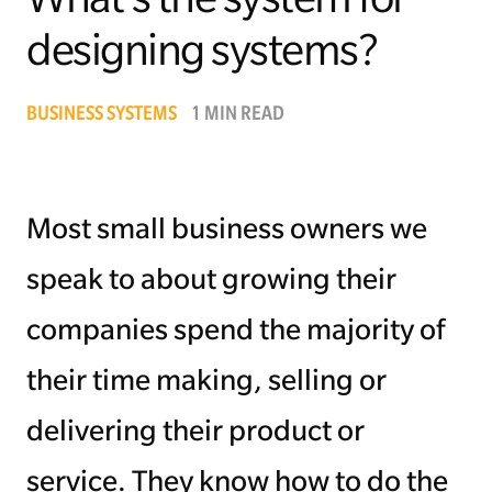
designing systems?
Managing Money
Work-Life Balance
BUSINESS SYSTEMS
1 MIN READ
Free EMyth Resources
Most small business owners we
speak to about growing their
companies spend the majority of
their time making, selling or
delivering their product or
service. They know how to do the