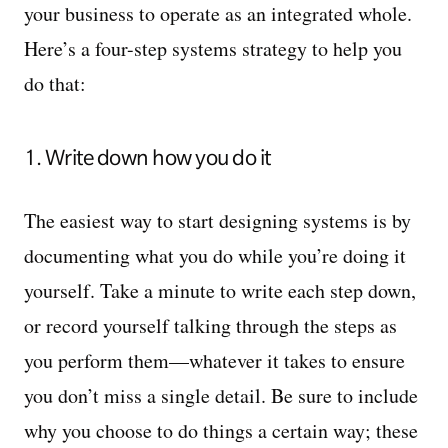
your business to operate as an integrated whole.
Here’s a four-step systems strategy to help you
do that:
1. Write down how you do it
The easiest way to start designing systems is by
documenting what you do while you’re doing it
yourself. Take a minute to write each step down,
or record yourself talking through the steps as
you perform them—whatever it takes to ensure
you don’t miss a single detail. Be sure to include
why you choose to do things a certain way; these