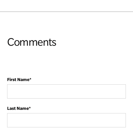
Comments
First Name
*
Last Name
*