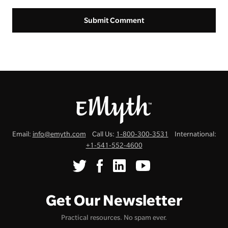
Email:
info@emyth.com
Call Us:
1-800-300-3531
International:
+1-541-552-4600
Get Our Newsletter
Practical resources. No spam ever.