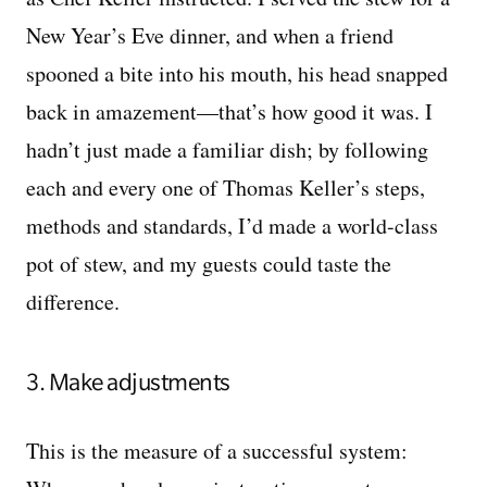
New Year’s Eve dinner, and when a friend
spooned a bite into his mouth, his head snapped
back in amazement—that’s how good it was. I
hadn’t just made a familiar dish; by following
each and every one of Thomas Keller’s steps,
methods and standards, I’d made a world-class
pot of stew, and my guests could taste the
difference.
3. Make adjustments
This is the measure of a successful system: