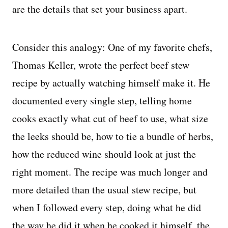
are the details that set your business apart.
Consider this analogy: One of my favorite chefs,
Thomas Keller, wrote the perfect beef stew
recipe by actually watching himself make it. He
documented every single step, telling home
cooks exactly what cut of beef to use, what size
the leeks should be, how to tie a bundle of herbs,
how the reduced wine should look at just the
right moment. The recipe was much longer and
more detailed than the usual stew recipe, but
when I followed every step, doing what he did
the way he did it when he cooked it himself, the