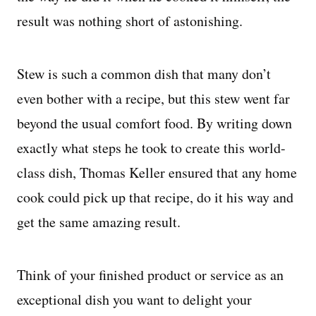
result was nothing short of astonishing.
Stew is such a common dish that many don’t
even bother with a recipe, but this stew went far
beyond the usual comfort food. By writing down
exactly what steps he took to create this world-
class dish, Thomas Keller ensured that any home
cook could pick up that recipe, do it his way and
get the same amazing result.
Think of your finished product or service as an
exceptional dish you want to delight your