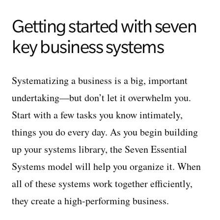
Getting started with seven
key business systems
Systematizing a business is a big, important
undertaking—but don’t let it overwhelm you.
Start with a few tasks you know intimately,
things you do every day. As you begin building
up your systems library, the Seven Essential
Systems model will help you organize it. When
all of these systems work together efficiently,
they create a high-performing business.