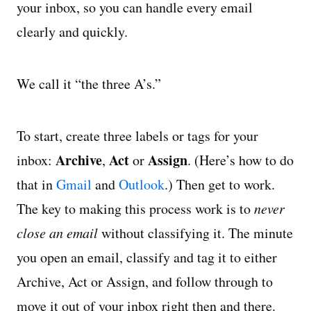
your inbox, so you can handle every email
clearly and quickly.
We call it “the three A’s.”
To start, create three labels or tags for your
Archive
Act
Assign
inbox:
,
or
. (Here’s how to do
that in
Gmail
and
Outlook
.) Then get to work.
The key to making this process work is to
never
close an email
without classifying it. The minute
you open an email, classify and tag it to either
Archive, Act or Assign, and follow through to
move it out of your inbox right then and there.