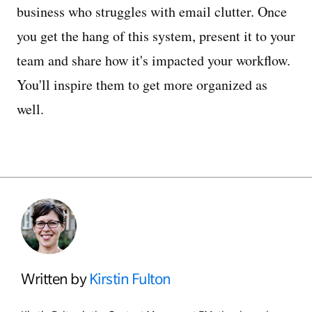
business who struggles with email clutter. Once
you get the hang of this system, present it to your
team and share how it's impacted your workflow.
You'll inspire them to get more organized as
well.
Written by
Kirstin Fulton