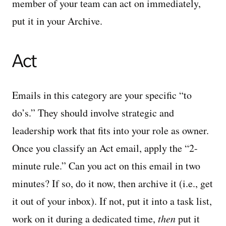
member of your team can act on immediately,
put it in your Archive.
Act
Emails in this category are your specific “to
do’s.” They should involve strategic and
leadership work that fits into your role as owner.
Once you classify an Act email, apply the “2-
minute rule.” Can you act on this email in two
minutes? If so, do it now, then archive it (i.e., get
it out of your inbox). If not, put it into a task list,
work on it during a dedicated time,
then
put it