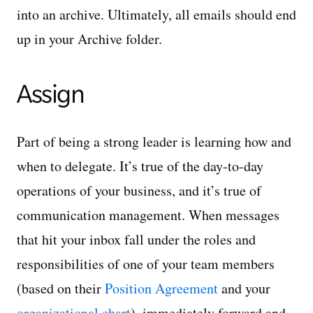
into an archive. Ultimately, all emails should end
up in your Archive folder.
Assign
Part of being a strong leader is learning how and
when to delegate. It’s true of the day-to-day
operations of your business, and it’s true of
communication management. When messages
that hit your inbox fall under the roles and
responsibilities of one of your team members
(based on their
Position Agreement
and your
organizational chart
), immediately forward and