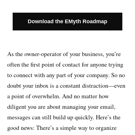
Download the EMyth Roadmap
As the owner-operator of your business, you’re
often the first point of contact for anyone trying
to connect with any part of your company. So no
doubt your inbox is a constant distraction—even
a point of overwhelm. And no matter how
diligent you are about managing your email,
messages can still build up quickly. Here’s the
good news: There’s a simple way to organize