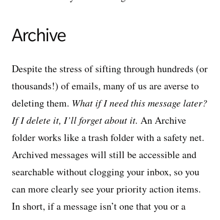
Archive
Despite the stress of sifting through hundreds (or
thousands!) of emails, many of us are averse to
deleting them.
What if I need this message later?
If I delete it, I’ll forget about it.
An Archive
folder works like a trash folder with a safety net.
Archived messages will still be accessible and
searchable without clogging your inbox, so you
can more clearly see your priority action items.
In short, if a message isn’t one that you or a