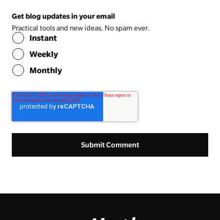
Get blog updates in your email
Practical tools and new ideas. No spam ever.
Instant
Weekly
Monthly