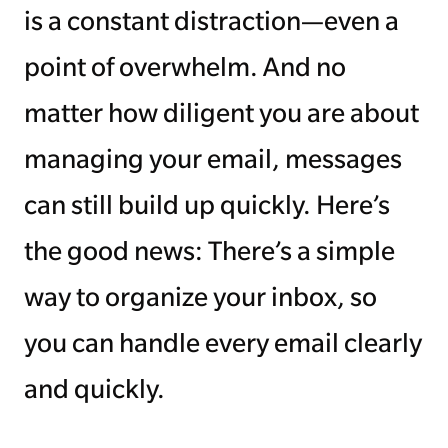
is a constant distraction—even a
point of overwhelm. And no
matter how diligent you are about
managing your email, messages
can still build up quickly. Here’s
the good news: There’s a simple
way to organize your inbox, so
you can handle every email clearly
and quickly.