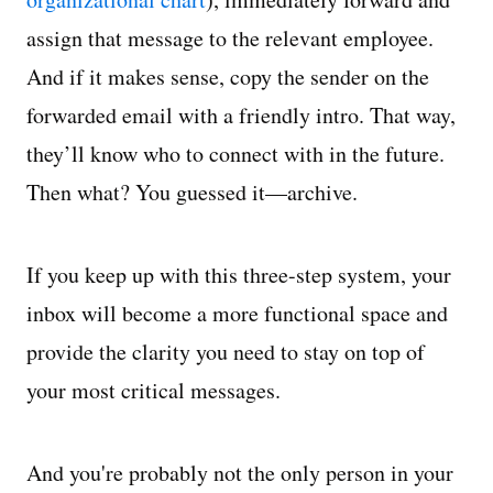
assign that message to the relevant employee.
And if it makes sense, copy the sender on the
forwarded email with a friendly intro. That way,
they’ll know who to connect with in the future.
Then what? You guessed it—archive.
If you keep up with this three-step system, your
inbox will become a more functional space and
provide the clarity you need to stay on top of
your most critical messages.
And you're probably not the only person in your