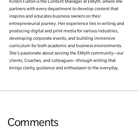
Kirstin Fulton is the Content Manager at EMyth, where she
partners with every department to develop content that
inspires and educates business owners on their
entrepreneurial journey. Her experience lies in writing and
producing digital and print media for various industries,
developing corporate events, and building immersive
curriculum for both academic and business environments.
She’s passionate about serving the EMyth community—our
clients, Coaches, and colleagues—through writing that
brings clarity, guidance and enthusiasm to the everyday.
Comments