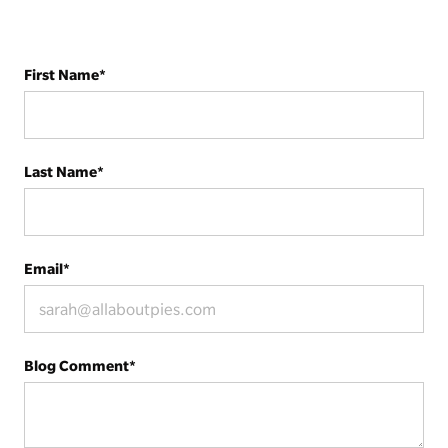
First Name
*
Last Name
*
Email
*
Blog Comment
*