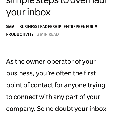
your inbox
Managing Money
Work-Life Balance
SMALL BUSINESS LEADERSHIP
ENTREPRENEURIAL
PRODUCTIVITY
2 MIN READ
Free EMyth Resources
As the owner-operator of your
business, you’re often the first
point of contact for anyone trying
to connect with any part of your
company. So no doubt your inbox