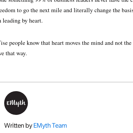
reedom to go the next mile and literally change the bas
 leading by heart.
ise people know that heart moves the mind and not the 
ve that way.
Written by
EMyth Team