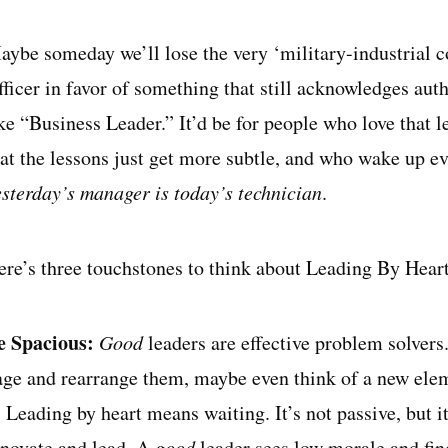
aybe someday we’ll lose the very ‘military-industrial
ficer in favor of something that still acknowledges auth
ke “Business Leader.” It’d be for people who love that l
hat the lessons just get more subtle, and who wake up ev
esterday’s manager is today’s technician
.
ere’s three touchstones to think about Leading By Heart
e Spacious:
Good
leaders are effective problem solvers
age and rearrange them, maybe even think of a new elem
. Leading by heart means waiting. It’s not passive, but i
nnovate and lead. A
good
leader sees low morale and fin