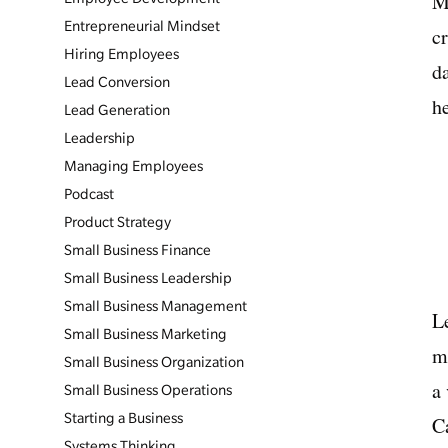
M
Entrepreneurial Mindset
cr
Hiring Employees
d
Lead Conversion
he
Lead Generation
Leadership
Managing Employees
Podcast
Product Strategy
Small Business Finance
Small Business Leadership
Small Business Management
L
Small Business Marketing
m
Small Business Organization
a
Small Business Operations
Starting a Business
C
Systems Thinking