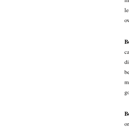
l
o
B
c
d
b
m
g
B
o