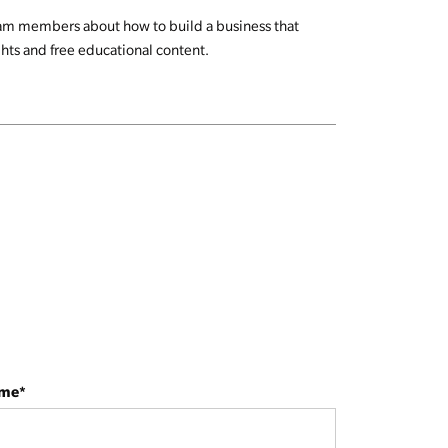
team members about how to build a business that
ghts and free educational content.
ame
*