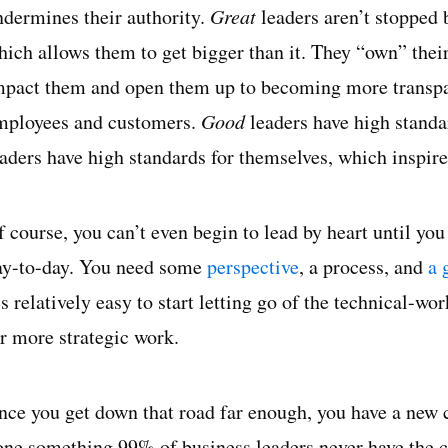
ndermines their authority.
Great
leaders aren’t stopped b
ich allows them to get bigger than it. They “own” their f
mpact them and open them up to becoming more transpare
mployees and customers.
Good
leaders have high standar
eaders have high standards for themselves, which inspire
f course, you can’t even begin to lead by heart until yo
ay-to-day. You need some
perspective
, a process, and
a 
t’s relatively easy to start letting go of the technical
or more strategic work.
nce you get down that road far enough, you have a new 
one something 99% of business leaders never have the c