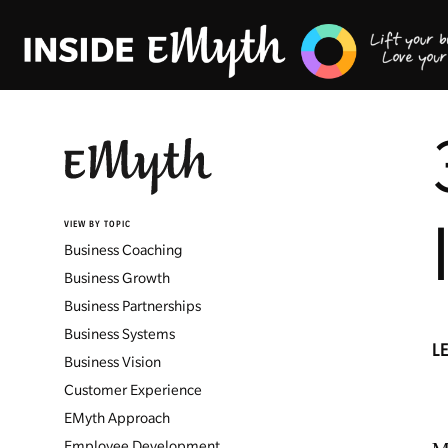
VIEW BY TOPIC
Business Coaching
Business Growth
Business Partnerships
Business Systems
L
Business Vision
Customer Experience
EMyth Approach
Employee Development