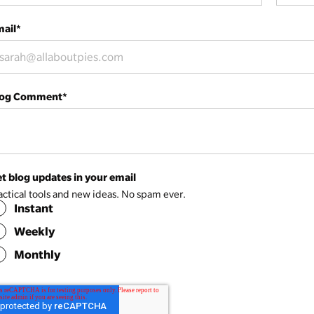
ail
*
log Comment
*
t blog updates in your email
actical tools and new ideas. No spam ever.
Instant
Weekly
Monthly