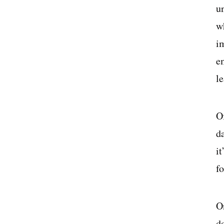
u
wh
i
e
l
O
d
i
f
O
d