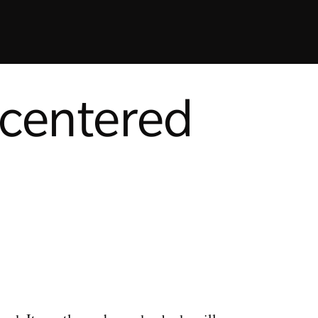
-centered