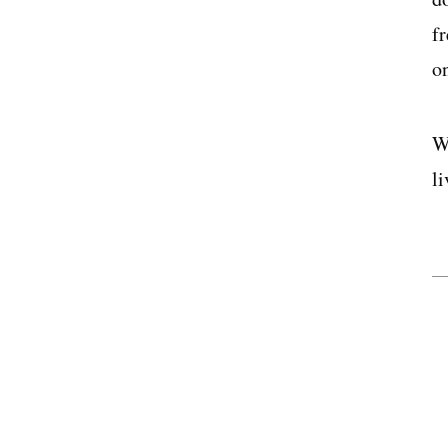
f
on
W
li