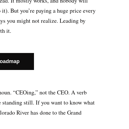
head. It mostly works, and nobody will
o it). But you’re paying a huge price every
ways you might not realize. Leading by
th it.
Roadmap
a noun. “CEOing,” not the CEO. A verb
 standing still. If you want to know what
olorado River has done to the Grand