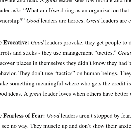
eader asks “What am I/we doing as an organization that p
wnership?”
Good
leaders are heroes.
Great
leaders are c
e Evocative:
Good
leaders provoke, they get people to 
arrots and sticks - they use management “tactics.”
Grea
iscover places in themselves they didn’t know they had 
ehavior. They don’t use “tactics” on human beings. They
ake something meaningful where who gets the credit is
ood ideas. A
great
leader loves when others have better 
e Fearless of Fear:
Good
leaders aren’t stopped by fea
r see no way. They muscle up and don’t show their anxie