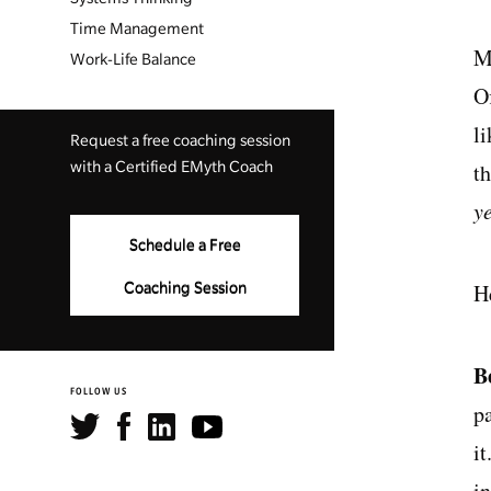
Time Management
M
Work-Life Balance
Of
li
Request a free coaching session
with a Certified EMyth Coach
t
y
Schedule a Free
H
Coaching Session
B
FOLLOW US
p
it
i