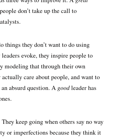
eople don’t take up the call to
atalysts.
do things they don’t want to do using
t
leaders evoke, they inspire people to
by modeling that through their own
 actually care about people, and want to
 an absurd question. A
good
leader has
ones.
r. They keep going when others say no way
ty or imperfections because they think it