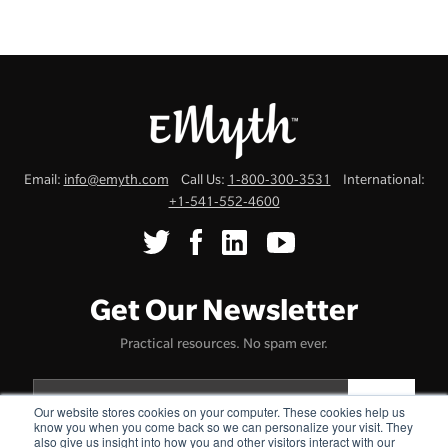
Email:
info@emyth.com
Call Us:
1-800-300-3531
International:
+1-541-552-4600
Get Our Newsletter
Practical resources. No spam ever.
Our website stores cookies on your computer. These cookies help us
know you when you come back so we can personalize your visit. They
also give us insight into how you and other visitors interact with our