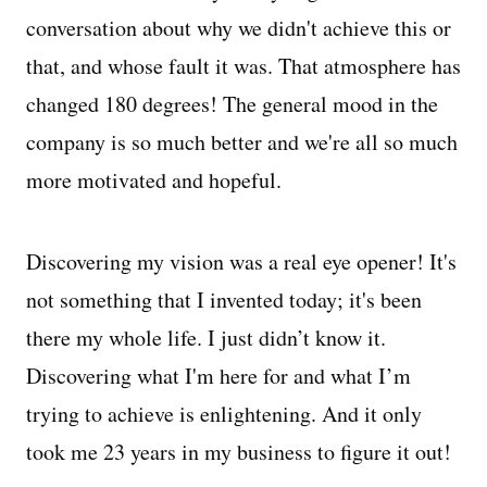
conversation about why we didn't achieve this or
that, and whose fault it was. That atmosphere has
changed 180 degrees! The general mood in the
company is so much better and we're all so much
more motivated and hopeful.
Discovering my vision was a real eye opener! It's
not something that I invented today; it's been
there my whole life. I just didn’t know it.
Discovering what I'm here for and what I’m
trying to achieve is enlightening. And it only
took me 23 years in my business to figure it out!