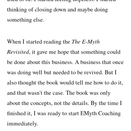
thinking of closing down and maybe doing
something else.
When I started reading the
The E-Myth
Revisited
, it gave me hope that something could
be done about this business. A business that once
was doing well but needed to be revived. But I
also thought the book would tell me how to do it,
and that wasn't the case. The book was only
about the concepts, not the details. By the time I
finished it, I was ready to start EMyth Coaching
immediately.