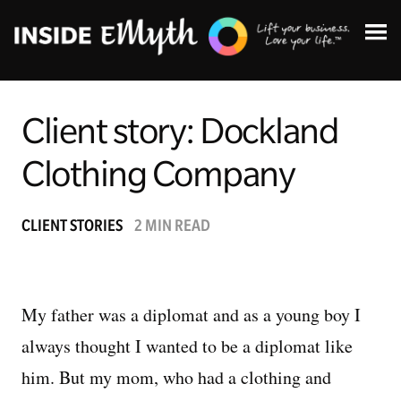
Client story: Dockland
Clothing Company
Topics:
CLIENT STORIES
2 MIN READ
Finding Customers
Business Systems
My father was a diplomat and as a young boy I
always thought I wanted to be a diplomat like
Managing Employees
him. But my mom, who had a clothing and
Leadership