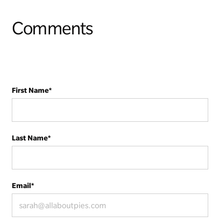
Comments
First Name
*
Last Name
*
Email
*