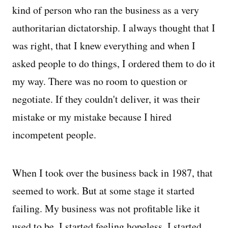
kind of person who ran the business as a very
authoritarian dictatorship. I always thought that I
was right, that I knew everything and when I
asked people to do things, I ordered them to do it
my way. There was no room to question or
negotiate. If they couldn't deliver, it was their
mistake or my mistake because I hired
incompetent people.
When I took over the business back in 1987, that
seemed to work. But at some stage it started
failing. My business was not profitable like it
used to be. I started feeling hopeless. I started