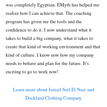
was completely Egyptian. EMyth has helped me
realize how I can achieve that. The coaching
program has given me the tools and the
confidence to do it. I now understand what it
takes to build a big company, what it takes to
create that kind of working environment and that
kind of culture. I know now how my company
needs to behave and plan for the future. It's
exciting to go to work now!
Learn more about Ismail Seif El Nasr and
Dockland Clothing Company