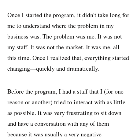
Once I started the program, it didn't take long for
me to understand where the problem in my
business was. The problem was me. It was not
my staff. It was not the market. It was me, all
this time. Once I realized that, everything started
changing—quickly and dramatically.
Before the program, I had a staff that I (for one
reason or another) tried to interact with as little
as possible. It was very frustrating to sit down
and have a conversation with any of them
because it was usually a very negative