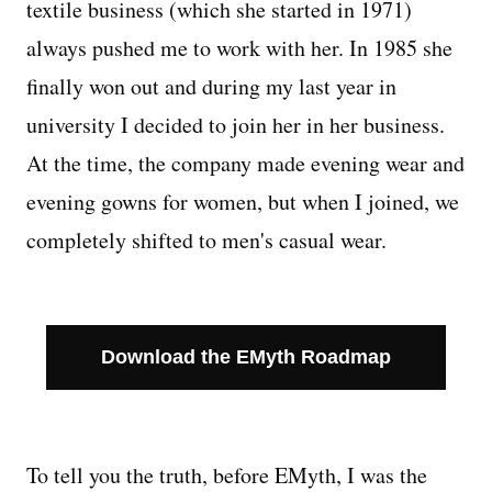
textile business (which she started in 1971)
always pushed me to work with her. In 1985 she
Managing Money
finally won out and during my last year in
Work-Life Balance
university I decided to join her in her business.
At the time, the company made evening wear and
Free EMyth Resources
evening gowns for women, but when I joined, we
completely shifted to men's casual wear.
Download the EMyth Roadmap
To tell you the truth, before EMyth, I was the