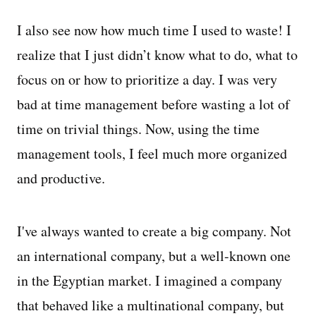
I also see now how much time I used to waste! I
realize that I just didn’t know what to do, what to
focus on or how to prioritize a day. I was very
bad at time management before wasting a lot of
time on trivial things. Now, using the time
management tools, I feel much more organized
and productive.
I've always wanted to create a big company. Not
an international company, but a well-known one
in the Egyptian market. I imagined a company
that behaved like a multinational company, but