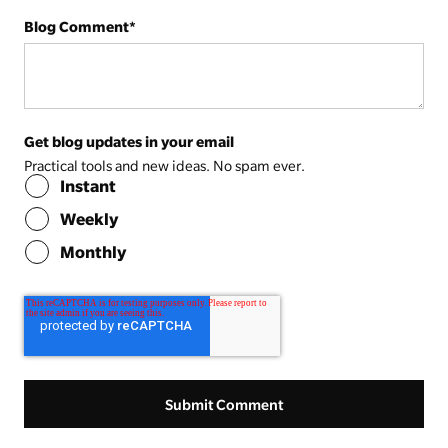
Blog Comment
*
Get blog updates in your email
Practical tools and new ideas. No spam ever.
Instant
Weekly
Monthly