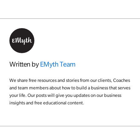
Written by
EMyth Team
We share free resources and stories from our clients, Coaches
and team members about how to build a business that serves
your life. Our posts will give you updates on our business
insights and free educational content.