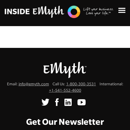
Topics:
Email:
info@emyth.com
Call Us:
1-800-300-3531
International:
Finding Customers
+1-541-552-4600
Business Systems
Managing Employees
Get Our Newsletter
Leadership