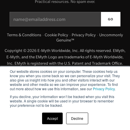
Practical resources. No spam ever.
Managing Money
Work-Life Balance
Terms & Conditions
Cookie Policy
Privacy Policy
Uncommonly
·
·
·
Genuine™
Free EMyth Resources
Copyright © 2026 E-Myth Worldwide, Inc. All rights reserved. EMyth,
E-Myth, and the EMyth Logo are trademarks of E-Myth Worldwide,
Inc. EMyth is registered with the U.S. Patent and Trademark Office.
Other names and marks are the property of their respective holders.
Our website stores cookies on your computer. These cookies help us
know you when you come back so we can personalize your visit. They
also give us insight into how you and other visitors interact with our
website and other media so we can improve your experience. To find
out more about how we use this information, see our
Privacy Policy
.
If you decline, your information won’t be tracked when you visit this
website. A single cookie will be used in your browser to remember
your preference not to be tracked.
Accept
Decline