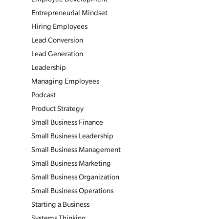
Entrepreneurial Mindset
Hiring Employees
Lead Conversion
Lead Generation
Leadership
Managing Employees
Podcast
Product Strategy
Small Business Finance
Small Business Leadership
Small Business Management
Small Business Marketing
Small Business Organization
Small Business Operations
Starting a Business
Systems Thinking