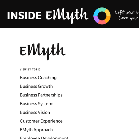
VIEW BY TOPIC
Business Coaching
Business Growth
Business Partnerships
Business Systems
Business Vision
Customer Experience
EMyth Approach
Employee Development