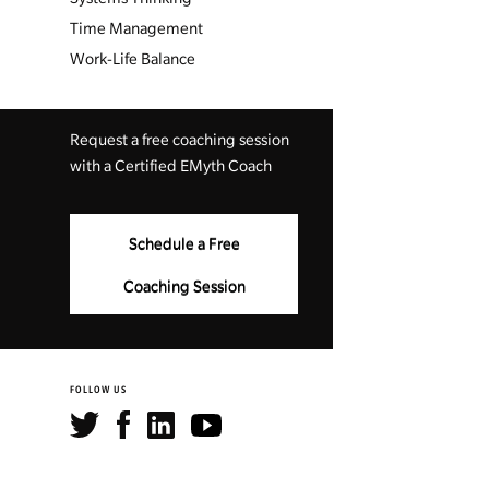
Time Management
Work-Life Balance
Request a free coaching session
with a Certified EMyth Coach
Schedule a Free
Coaching Session
FOLLOW US