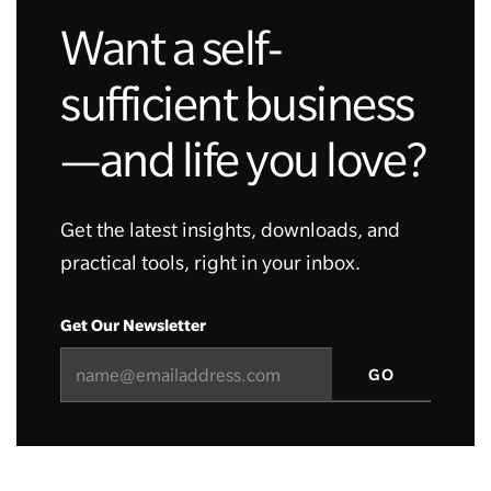
Want a self-
sufficient business
—and life you love?
Get the latest insights, downloads, and
practical tools, right in your inbox.
Get Our Newsletter