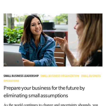
SMALL BUSINESS LEADERSHIP
SMALL BUSINESS ORGANIZATION
SMALL BUSINESS
OPERATIONS
Prepare your business for the future by
eliminating small assumptions
As the world continues to change and uncertainty abounds, you