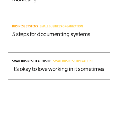
BUSINESS SYSTEMS
SMALL BUSINESS ORGANIZATION
5 steps for documenting systems
SMALL BUSINESS LEADERSHIP
SMALL BUSINESS OPERATIONS
It’s okay to love working in it sometimes