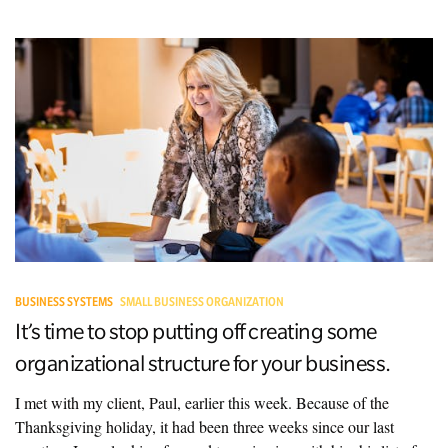
BUSINESS SYSTEMS
SMALL BUSINESS ORGANIZATION
It’s time to stop putting off creating some
organizational structure for your business.
I met with my client, Paul, earlier this week. Because of the
Thanksgiving holiday, it had been three weeks since our last