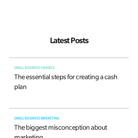
Latest Posts
SMALL BUSINESS FINANCE
The essential steps for creating a cash
plan
SMALL BUSINESS MARKETING
The biggest misconception about
marketing