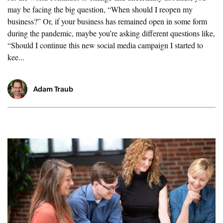
may be facing the big question, “When should I reopen my
business?” Or, if your business has remained open in some form
during the pandemic, maybe you’re asking different questions like,
“Should I continue this new social media campaign I started to
kee...
Adam Traub