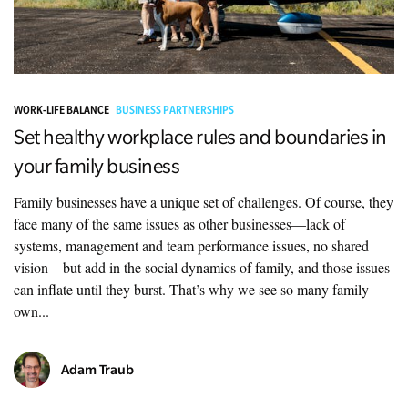
WORK-LIFE BALANCE
BUSINESS PARTNERSHIPS
Set healthy workplace rules and boundaries in
your family business
Family businesses have a unique set of challenges. Of course, they
face many of the same issues as other businesses—lack of
systems, management and team performance issues, no shared
vision—but add in the social dynamics of family, and those issues
can inflate until they burst. That’s why we see so many family
own...
Adam Traub