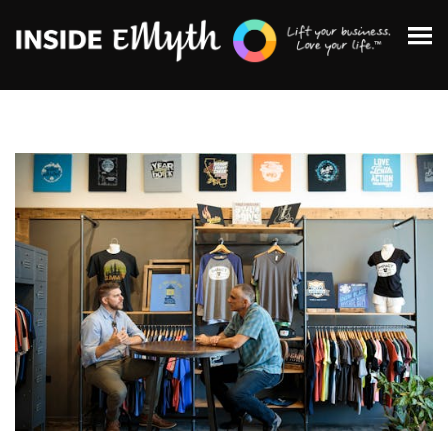
Topics:
Finding Customers
Business Systems
Managing Employees
Leadership