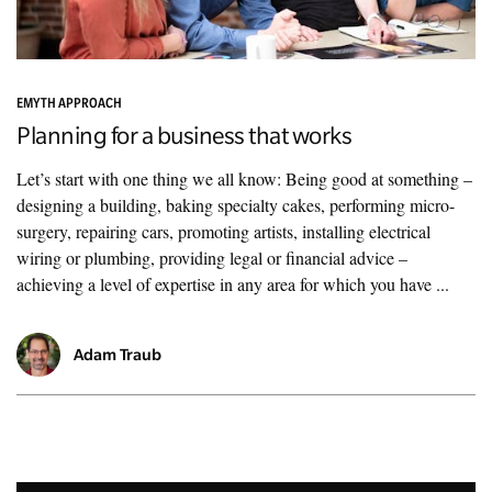
EMYTH APPROACH
Planning for a business that works
Let’s start with one thing we all know: Being good at something –
designing a building, baking specialty cakes, performing micro-
surgery, repairing cars, promoting artists, installing electrical
wiring or plumbing, providing legal or financial advice –
achieving a level of expertise in any area for which you have ...
Adam Traub