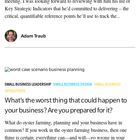
meeting. I was looking forward to reviewing with him his list of
Key Strategic Indicators that he’d committed to delivering – the
critical, quantifiable reference points he’ll use to track the...
Adam Traub
SMALL BUSINESS LEADERSHIP
SMALL BUSINESS DESIGN
SMALL BUSINESS
OPERATIONS
What’s the worst thing that could happen to
your business? Are you prepared for it?
What do oyster farming, planning and your business have in
common? If you work in the oyster farming business, then one
thing is certain: everything can—and will—go wrong in your