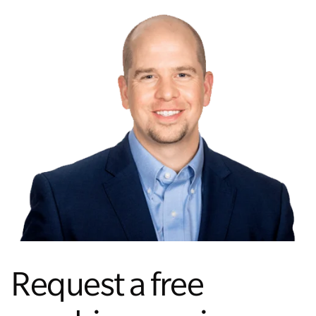
Request a free