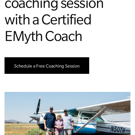
coaching session
with a Certified
EMyth Coach
Schedule a Free Coaching Session