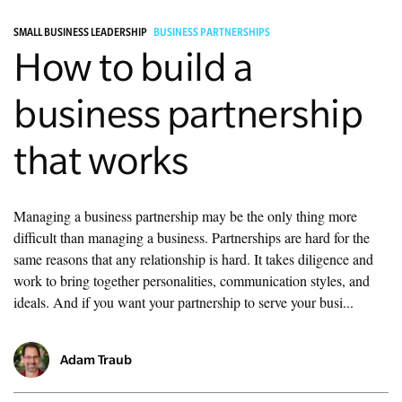
SMALL BUSINESS LEADERSHIP
BUSINESS PARTNERSHIPS
Managing Money
How to build a
Work-Life Balance
business partnership
Free EMyth Resources
that works
Managing a business partnership may be the only thing more
difficult than managing a business. Partnerships are hard for the
same reasons that any relationship is hard. It takes diligence and
work to bring together personalities, communication styles, and
ideals. And if you want your partnership to serve your busi...
Adam Traub