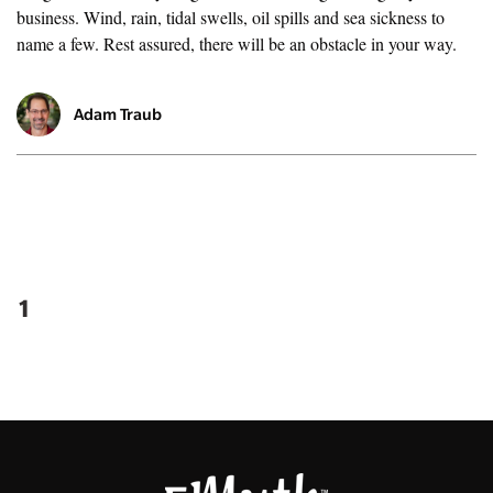
business. Wind, rain, tidal swells, oil spills and sea sickness to
name a few. Rest assured, there will be an obstacle in your way.
Adam Traub
1