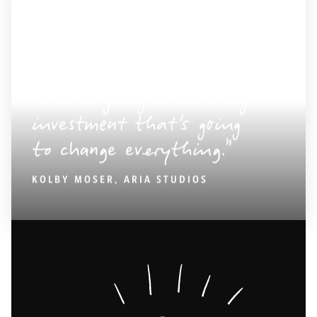
This is going to be a big
investment that’s going
to change everything.
KOLBY MOSER, ARIA STUDIOS