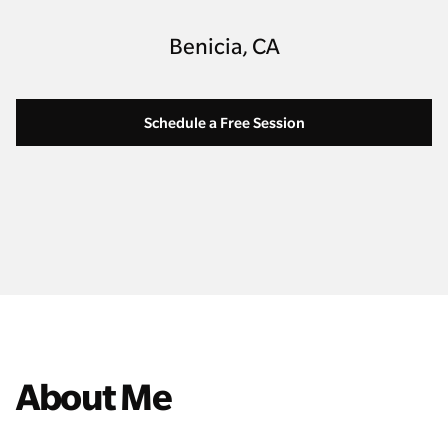
Benicia, CA
Schedule a Free Session
About Me