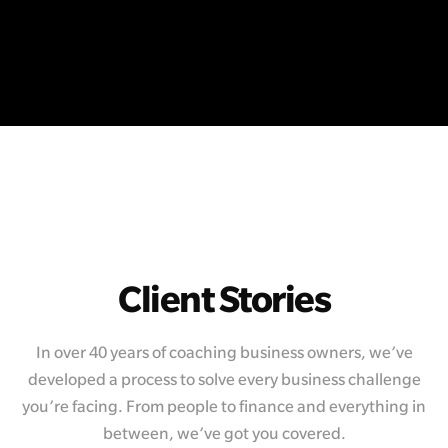
Client Stories
In over 40 years of coaching business owners, we’ve
developed a process to solve every business challenge
you’re facing. From people to finance and everything in
between, we’ve got you covered.