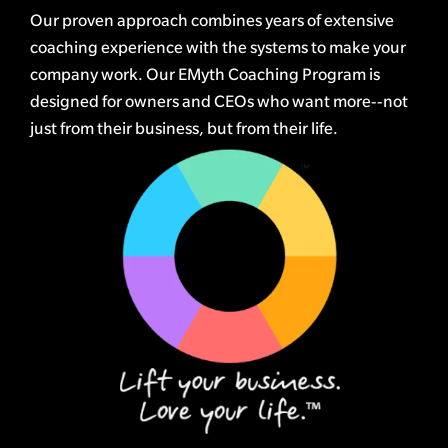
Our proven approach combines years of extensive
coaching experience with the systems to make your
company work. Our EMyth Coaching Program is
designed for owners and CEOs who want more--not
just from their business, but from their life.