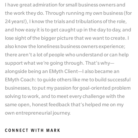
I have great admiration for small business owners and
the work they do. Through running my
own
business (for
24 years!), I know the trials and tribulations of the role,
and how easy it is to get caught up in the day to day, and
lose sight of the bigger picture that we want to create. I
also know the loneliness business owners experience;
there aren’t a lot of people who understand or can help
support what we’re going through. That’s why—
alongside being an EMyth Client—I also became an
EMyth Coach: to guide others like me to build successful
businesses, to put my passion for goal-oriented problem
solving to work, and to meet every challenge with the
same open, honest feedback that’s helped me on my
own entrepreneurial journey.
CONNECT WITH MARK