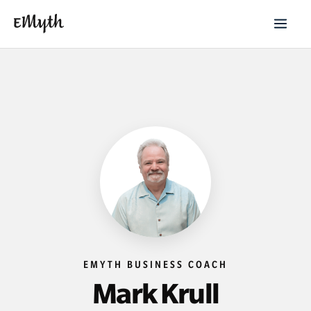
EMYTH BUSINESS COACH
Mark Krull