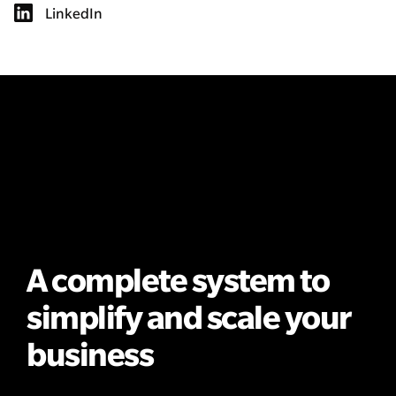
LinkedIn
A complete system to
simplify and scale your
business