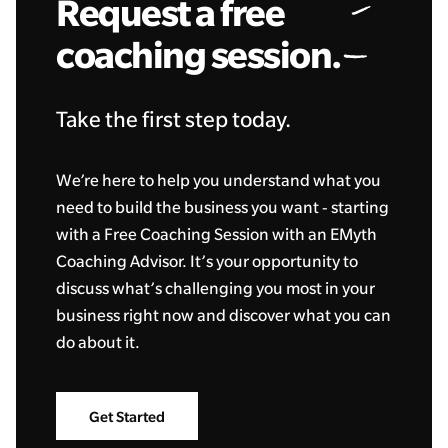
Request a free
coaching session.
Take the first step today.
We’re here to help you understand what you
need to build the business you want - starting
with a Free Coaching Session with an EMyth
Coaching Advisor. It’s your opportunity to
discuss what’s challenging you most in your
business right now and discover what you can
do about it.
Get Started