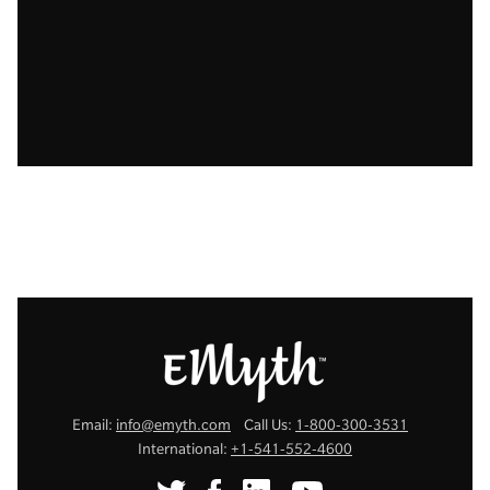
Email:
info@emyth.com
Call Us:
1-800-300-3531
International:
+1-541-552-4600