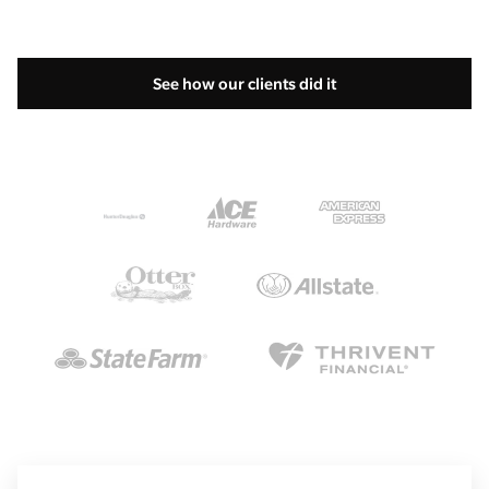
See how our clients did it