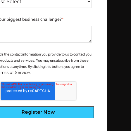
our biggest business challenge?
*
s the contact information you provide to us to contact you
products and services. You may unsubscribe from these
ons at anytime. By clicking this button, you agree to
erms of Service.