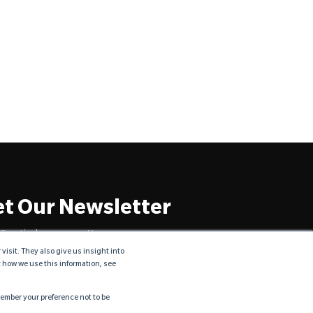
t Our Newsletter
Practical resources. No spam ever.
sit. They also give us insight into
t how we use this information, see
emember your preference not to be