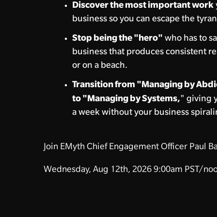
Discover the most important work
business so you can escape the tyran
Stop being the "hero"
who has to sa
business that produces consistent re
or on a beach.
Transition from "Managing by Abdi
to "Managing by Systems,
" giving 
a week without your business spirali
Join EMyth Chief Engagement Officer Paul Ba
Wednesday, Aug 12th, 2026
9:00am PST/noo