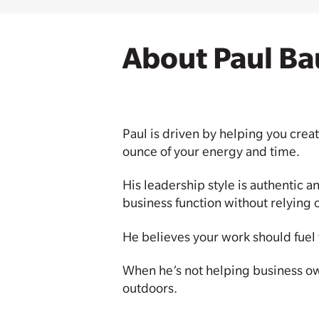
About Paul Ba
Paul is driven by helping you creat
ounce of your energy and time.
His leadership style is authentic a
business function without relying 
He believes your work should fuel y
When he’s not helping business owne
outdoors.