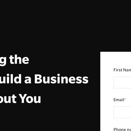
g the
First Na
uild a Business
out You
Email
*
Phone n