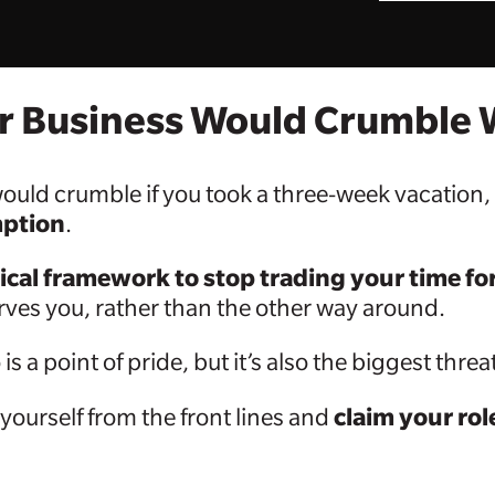
ur Business Would Crumble
s would crumble if you took a three-week vacation
mption
.
ical framework to stop trading your time f
erves you, rather than the other way around.
is a point of pride, but it’s also the biggest thr
claim your ro
 yourself from the front lines and