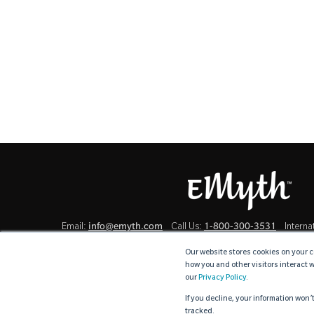
info@emyth.com
1-800-300-3531
Email:
Call Us:
Internat
Our website stores cookies on your c
how you and other visitors interact 
our
Privacy Policy
.
Terms & Conditions
Cookie Policy
Privacy Policy
U
·
·
·
If you decline, your information won’
tracked.