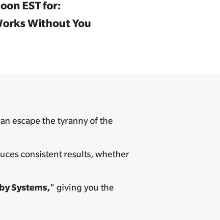
oon EST for:
 Works Without You
an escape the tyranny of the
duces consistent results, whether
 by Systems,
" giving you the