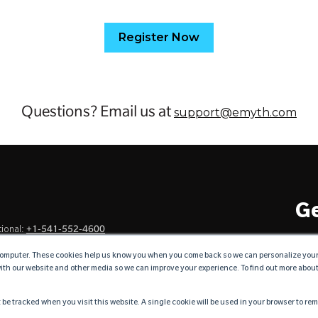
Register Now
Questions? Email us at
support@emyth.com
Ge
+1-541-552-4600
ional:
omputer. These cookies help us know you when you come back so we can personalize your vi
with our website and other media so we can improve your experience. To find out more abou
ncommonly Genuine™
t be tracked when you visit this website. A single cookie will be used in your browser to r