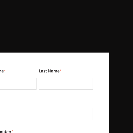
me
*
Last Name
*
umber
*