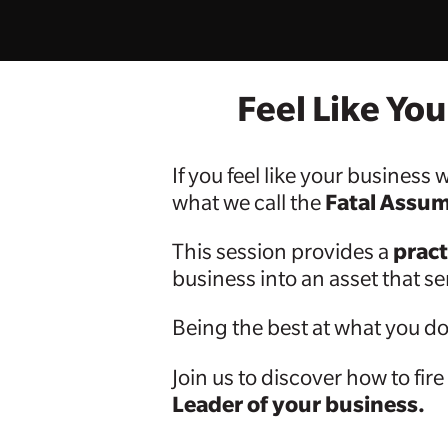
Feel Like Yo
If you feel like your busines
Fatal Assu
what we call the
pract
This session provides a
business into an asset that s
Being the best at what you do 
Join us to discover how to fire
Leader of your business.