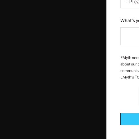
What's y
EMyth need
about our 
communicati
T
EMyth’s