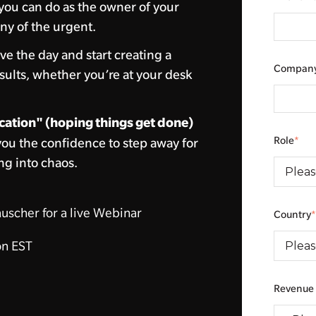
you can do as the owner of your
ny of the urgent.
ve the day and start creating a
Compan
sults, whether you’re at your desk
cation" (hoping things get done)
Role
*
you the confidence to step away for
ng into chaos.
uscher for a live Webinar
Country
n EST
Revenue 