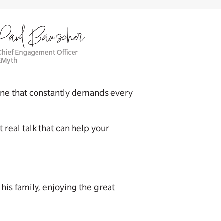
n one that constantly demands every
 real talk that can help your
his family, enjoying the great