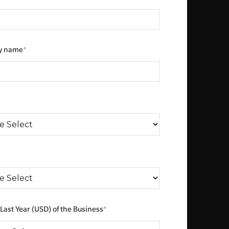
y name
*
*
Last Year (USD) of the Business
*