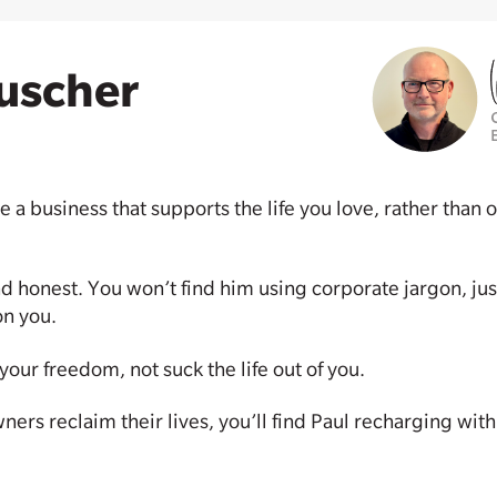
uscher
e a business that supports the life you love, rather tha
nd honest. You won’t find him using corporate jargon, just
on you.
our freedom, not suck the life out of you.
rs reclaim their lives, you’ll find Paul recharging with 