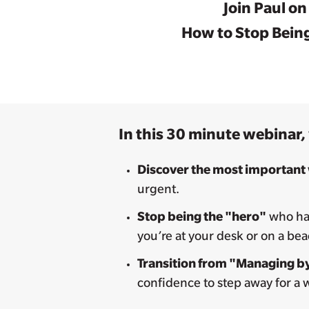
Join Paul o
How to Stop Being
In this 30 minute webinar, 
Discover the most important
urgent.
Stop being the "hero"
who has
you’re at your desk or on a be
Transition from "Managing by
confidence to step away for a 