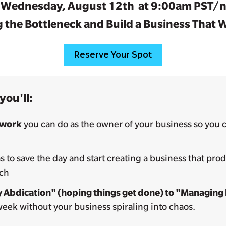
n Wednesday, August 12th at 9:00am PST/n
 the Bottleneck and Build a Business That
Reserve Your Spot
you'll:
 work
you can do as the owner of your business so you c
 to save the day and start creating a business that pro
ach
 Abdication" (hoping things get done) to "Managing
week without your business spiraling into chaos.