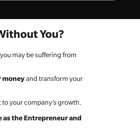
 Without You?
, you may be suffering from
or money
and transform your
eat to your company’s growth.
le as the Entrepreneur and