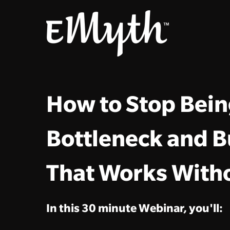
How to Stop Bein
Bottleneck and B
That Works With
In this 30 minute Webinar, you'll: