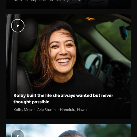
Kolby built the life she always wanted but never
thought possible
Kolby Moser · Aria Studios · Honolulu, Hawaii