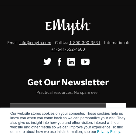
Email:
info@emyth.com
Call Us:
1-800-300-3531
International:
+1-541-552-4600
Get Our Newsletter
Practical resources. No spam ever.
Our website stores cookies on your computer. These cookies help us
know you when you come back so we can personalize your visit. They
also give us insight into how you and other visitors interact with our
website and other media so we can improve your experience. To find
Terms & Conditions
Cookie Policy
Privacy Policy
Uncommonly
·
·
·
out more about how we use this information, see our
Privacy Policy
.
Genuine™