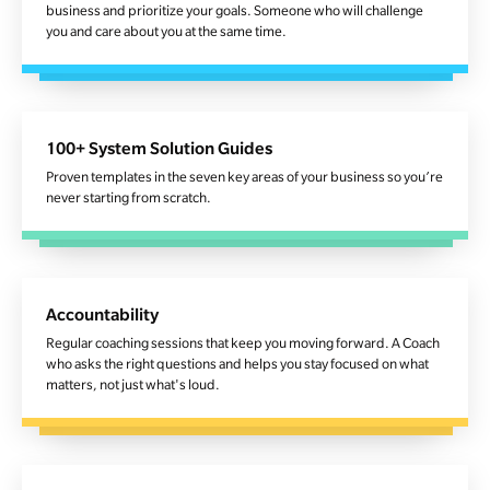
business and prioritize your goals. Someone who will challenge
you and care about you at the same time.
100+ System Solution Guides
Proven templates in the seven key areas of your business so you’re
never starting from scratch.
Accountability
Regular coaching sessions that keep you moving forward. A Coach
who asks the right questions and helps you stay focused on what
matters, not just what's loud.