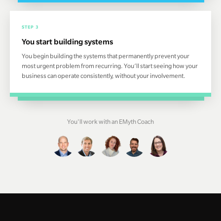
STEP 3
You start building systems
You begin building the systems that permanently prevent your
most urgent problem from recurring. You’ll start seeing how your
business can operate consistently, without your involvement.
You'll work with an EMyth Coach