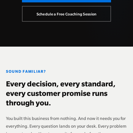
Schedule a Free Coaching Session
SOUND FAMILIAR?
Every decision, every standard,
every customer promise runs
through you.
You built this business from nothing. And now it needs you for
everything. Every question lands on your desk. Every problem