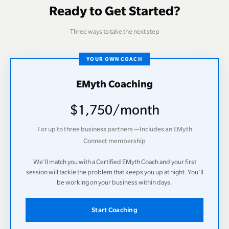
Ready to Get Started?
Three ways to take the next step
YOUR OWN COACH
EMyth Coaching
$1,750/month
For up to three business partners —Includes an EMyth
Connect membership
We'll match you with a Certified EMyth Coach and your first
session will tackle the problem that keeps you up at night. You'll
be working
on
your business within days.
Start Coaching