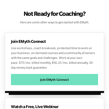
Not Ready for Coaching?
Here are some other ways to get started with EMyth.
Join EMyth Connect
Live workshops, coach breakouts,
protected time to work
on
your business, on-demand courses
and a community of owners
with the same goals and challenges. Work at your own
pace. $75/mo. billed monthly, $56.25/mo. billed annually, 30-
day money back guarantee.
Join EMyth Connect
Watch a Free, Live Webinar