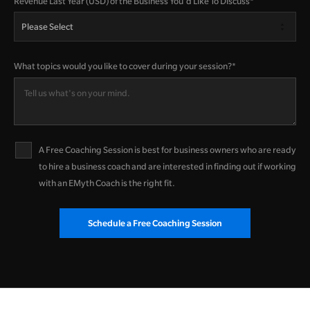
Revenue Last Year (USD) of the Business You'd Like To Discuss
*
What topics would you like to cover during your session?
*
A Free Coaching Session is best for business owners who are ready
to hire a business coach and are interested in finding out if working
with an EMyth Coach is the right fit.