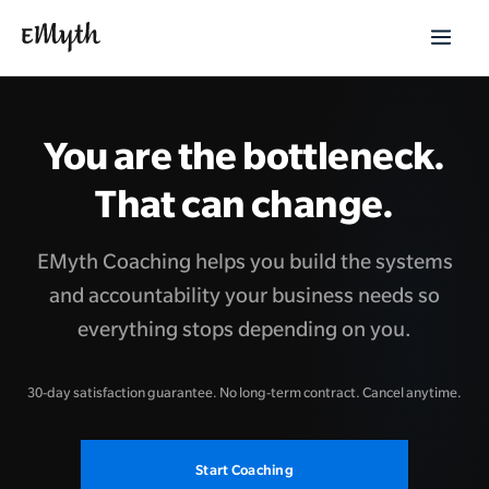
You are the bottleneck.
That can change.
EMyth Coaching helps you build the systems
and accountability your business needs so
everything stops depending on you.
30-day satisfaction guarantee. No long-term contract. Cancel anytime.
Start Coaching