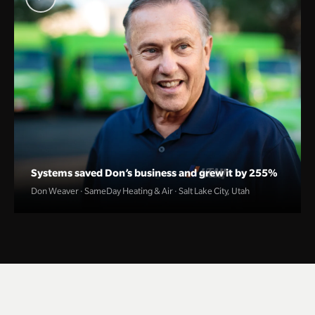
Systems saved Don’s business and grew it by 255%
Don Weaver · SameDay Heating & Air · Salt Lake City, Utah