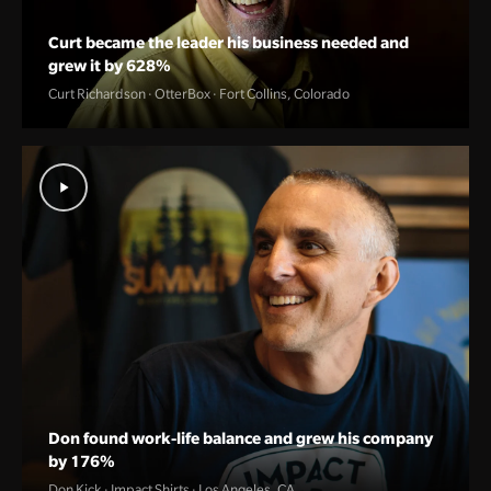
Curt became the leader his business needed and
grew it by 628%
Curt Richardson · OtterBox · Fort Collins, Colorado
Don found work-life balance and grew his company
by 176%
Don Kick · Impact Shirts · Los Angeles, CA