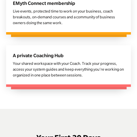
EMyth Connect membership
Live events, protected time to work
on
your business, coach
breakouts, on-demand courses and a community of business
owners doing the same work.
A private Coaching Hub
Your shared workspace with your Coach. Track your progress,
access your system guides and keep everything you’re working on
organized in one place between sessions.