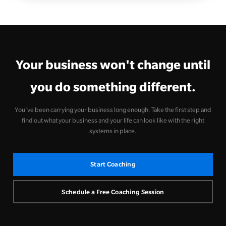
Your business won't change until
you do something different.
You've been carrying your business long enough. Take the first step and
find out what your business and your life can look like with the right
systems in place.
Start Coaching
Schedule a Free Coaching Session