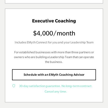
Executive Coaching
$4,000/month
Includes EMyth Connect for you and your Leadership Team
For established businesses with more than three partners or
owners who are building a Leadership Team that can operate
the business.
Schedule with an EMyth Coaching Advisor
30-day satisfaction guarantee. No long-term contract.
Cancel any time.