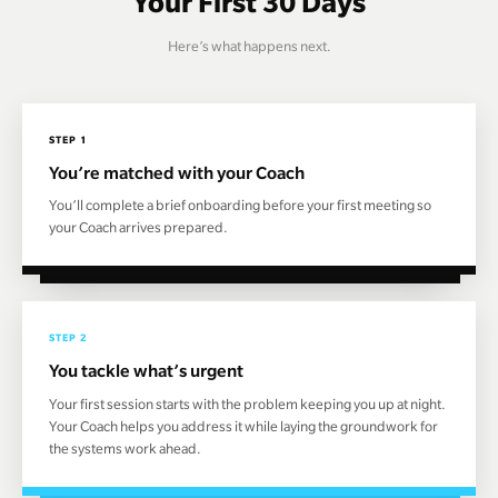
Your First 30 Days
Here’s what happens next.
STEP 1
You’re matched with your Coach
You’ll complete a brief onboarding before your first meeting so
your Coach arrives prepared.
STEP 2
You tackle what’s urgent
Your first session starts with the problem keeping you up at night.
Your Coach helps you address it while laying the groundwork for
the systems work ahead.