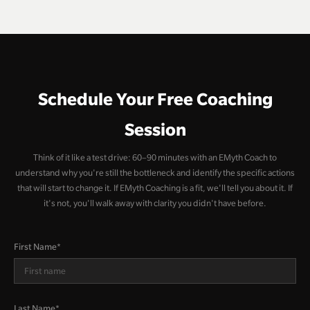
Schedule Your Free Coaching
Session
Think of it like a test drive: 60–90 minutes with an EMyth Coach to
understand why you're still the bottleneck and identify the specific actions
that will start to change it. If EMyth Coaching is a fit, we'll tell you about it. If
it's not, you'll walk away with clarity you didn't have before.
First Name
*
Last Name
*