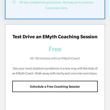
30-day satisfaction guarantee. No long-term contract.
Cancel any time.
Test Drive an EMyth Coaching Session
Free
60–90 minutes with an EMyth Coach
See your most stubborn problems in a new way with the help of
an EMyth Coach. Walk away with clarity and concrete next steps.
Schedule a Free Coaching Session