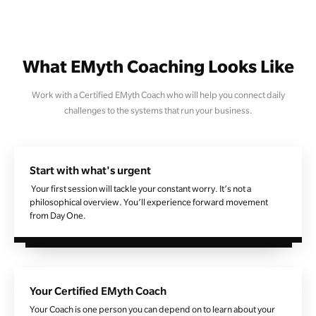
What EMyth Coaching Looks Like
Work with a Certified EMyth Coach who will help you connect daily
challenges to the systems that run your business.
Start with what's urgent
Your first session will tackle your constant worry. It’s not a
philosophical overview. You’ll experience forward movement
from Day One.
Your Certified EMyth Coach
Your Coach is one person you can depend on to learn about your