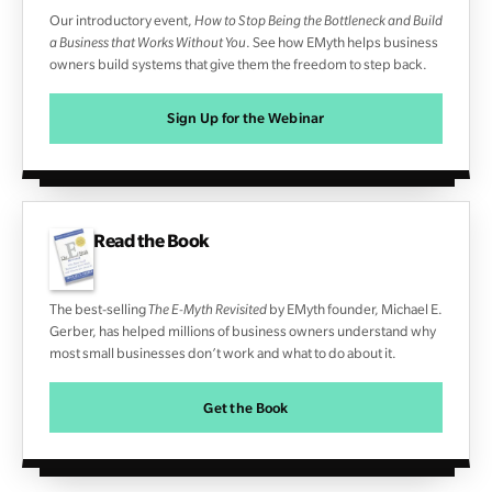
Our introductory event,
How to Stop Being the Bottleneck and Build
a Business that Works Without You
. See how EMyth helps business
owners build systems that give them the freedom to step back.
Sign Up for the Webinar
Read the Book
The best-selling
The E-Myth Revisited
by EMyth founder, Michael E.
Gerber, has helped millions of business owners understand why
most small businesses don’t work and what to do about it.
Get the Book