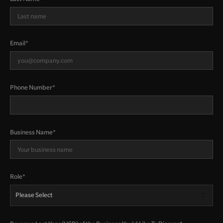
Email
*
Phone Number
*
Business Name
*
Role
*