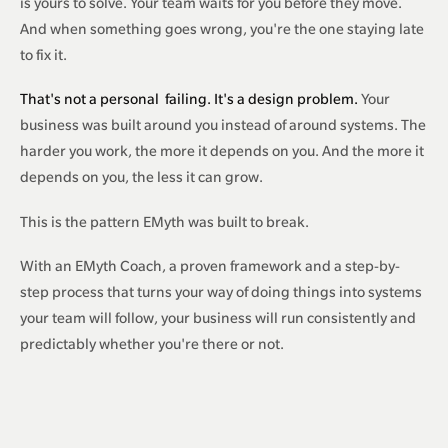
is yours to solve. Your team waits for you before they move.
And when something goes wrong, you're the one staying late
to fix it.
That's not a personal
failing
. It's a design problem.
Your
business was built around you instead of around systems. The
harder you work, the more it depends on you. And the more it
depends on you, the less it can grow.
This is the pattern EMyth was built to break.
With an EMyth Coach, a proven framework and a step-by-
step process that turns your way of doing things into systems
your team will follow, your business will run consistently and
predictably whether you're there or not.