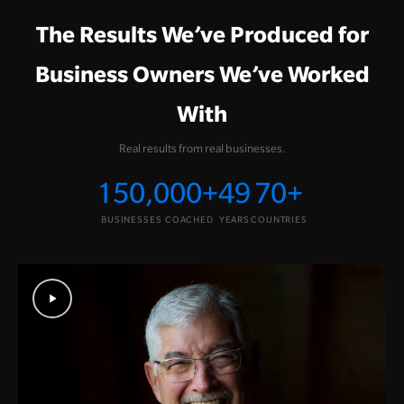
The Results We’ve Produced for
Business Owners We’ve Worked
With
Real results from real businesses.
150,000
+
49
70
+
BUSINESSES COACHED
YEARS
COUNTRIES