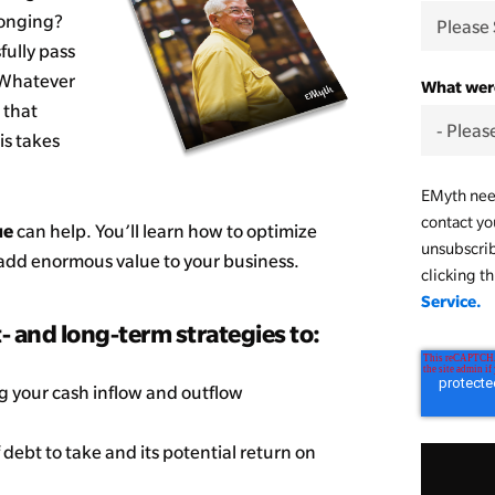
longing?
fully pass
? Whatever
What were
 that
is takes
EMyth need
contact yo
ue
can help. You’ll learn how to optimize
unsubscri
d add enormous value to your business.
clicking t
Service.
t- and long-term strategies to:
 your cash inflow and outflow
debt to take and its potential return on