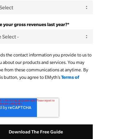
 your gross revenues last year?
*
s the contact information you provide to us to
u about our products and services. You may
be from these communications at anytime. By
Terms of
his button, you agree to EMyth’s