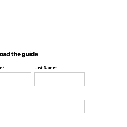
ad the guide
me
*
Last Name
*