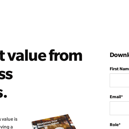
t value from
Downlo
ss
First Na
.
Email
*
 value is
Role
*
having a