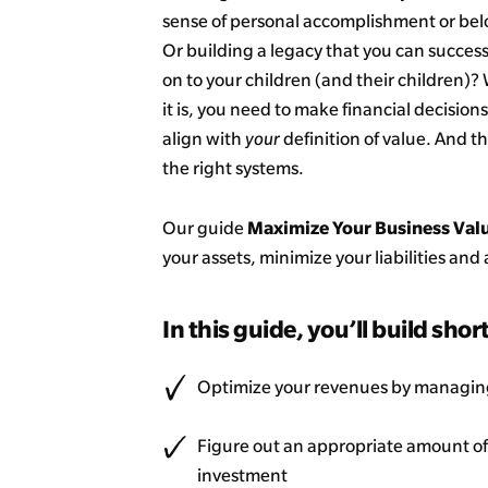
sense of personal accomplishment or be
Or building a legacy that you can success
on to your children (and their children)
it is, you need to make financial decisions
align with
your
definition of value. And th
the right systems.
Maximize Your Business Val
Our guide
your assets, minimize your liabilities an
In this guide, you’ll build shor
Optimize your revenues by managing
Figure out an appropriate amount of 
investment