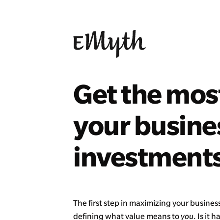
Get the mos
your busine
investments
The first step in maximizing your business
defining what value means to
you
. Is it 