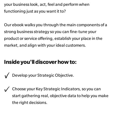
your business look, act, feel and perform when
functioning just as you want it to?
Our ebook walks you through the main components of a
strong business strategy so you can fine-tune your
product or service offering, establish your place in the
market, and align with your ideal customers.
Inside you'll discover how to:
Develop your Strategic Objective.
Choose your Key Strategic Indicators, so you can
start gathering real, objective data to help you make
the right decisions.