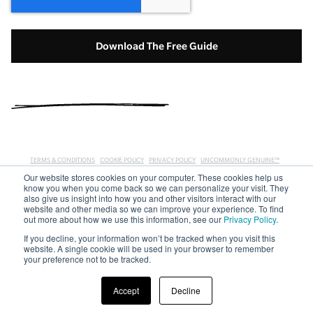
TERMS & CONDITIONS
COOKIE POLICY
PRIVACY POLICY
UNCOMMONLY GENUINE™
Our website stores cookies on your computer. These cookies help us
COPYRIGHT © 2019 E-MYTH WORLDWIDE, INC. ALL RIGHTS RESERVED. EMYTH, E-MYTH, AND THE
know you when you come back so we can personalize your visit. They
EMYTH LOGO ARE TRADEMARKS OF E-MYTH WORLDWIDE, INC. EMYTH IS REGISTERED WITH THE
also give us insight into how you and other visitors interact with our
U.S. PATENT AND TRADEMARK OFFICE. OTHER NAMES AND MARKS ARE THE PROPERTY OF THEIR
website and other media so we can improve your experience. To find
RESPECTIVE HOLDERS.
out more about how we use this information, see our
Privacy Policy
.
If you decline, your information won’t be tracked when you visit this
website. A single cookie will be used in your browser to remember
your preference not to be tracked.
Accept
Decline