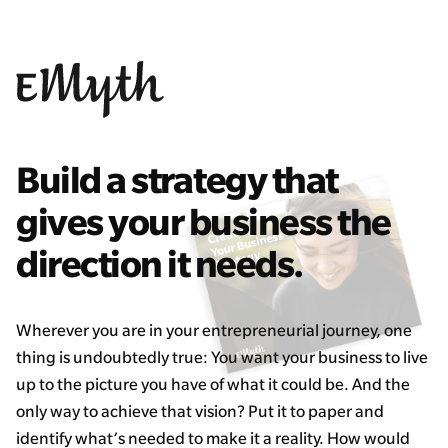
Build a strategy that
gives your business the
direction it needs.
Wherever you are in your entrepreneurial journey, one
thing is undoubtedly true: You want your business to live
up to the picture you have of what it could be. And the
only way to achieve that vision? Put it to paper and
identify what’s needed to make it a reality. How would