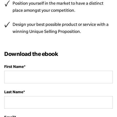
Position yourself in the market to have a distinct
place amongst your competition.
Design your best possible product or service with a
winning Unique Selling Proposition.
Download the ebook
First Name
*
Last Name
*