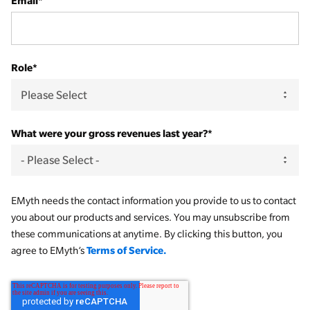
Email
*
Role
*
What were your gross revenues last year?
*
EMyth needs the contact information you provide to us to contact
you about our products and services. You may unsubscribe from
these communications at anytime. By clicking this button, you
Terms of Service.
agree to EMyth’s